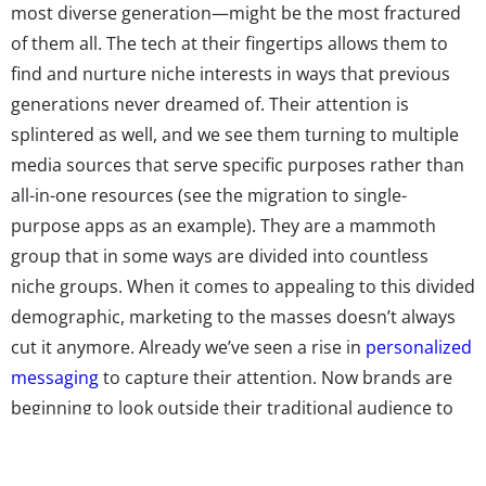
most diverse generation—might be the most fractured
of them all. The tech at their fingertips allows them to
find and nurture niche interests in ways that previous
generations never dreamed of. Their attention is
splintered as well, and we see them turning to multiple
media sources that serve specific purposes rather than
all-in-one resources (see the migration to single-
purpose apps as an example). They are a mammoth
group that in some ways are divided into countless
niche groups. When it comes to appealing to this divided
demographic, marketing to the masses doesn’t always
cut it anymore. Already we’ve seen a rise in
personalized
messaging
to capture their attention. Now brands are
beginning to look outside their traditional audience to
figure out ways to market to unexpected groups, and
attract a new subset Millennial consumers to their