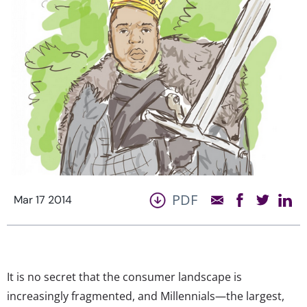
PDF
Mar 17 2014
It is no secret that the consumer landscape is
increasingly fragmented, and Millennials—the largest,