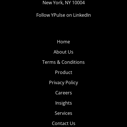
neighborhoods like Soho and Williamsburg Brooklyn to
New York, NY 10004
increase the chances of trend-forward Millennial readers
Follow YPulse on LinkedIn
snatching up a copy.
Home
About Us
Terms & Conditions
Product
Privacy Policy
Careers
Insights
Services
Contact Us