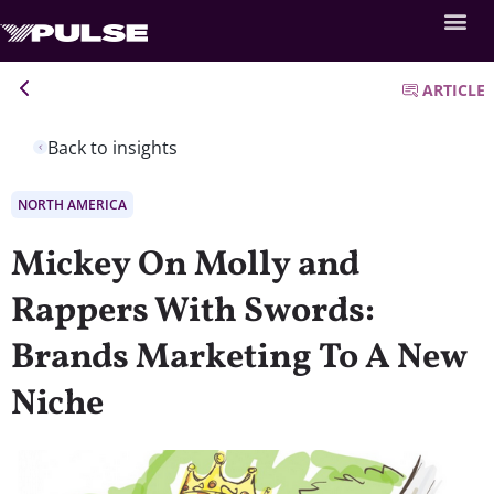
ARTICLE
Back to insights
NORTH AMERICA
Mickey On Molly and
Rappers With Swords:
Brands Marketing To A New
Niche