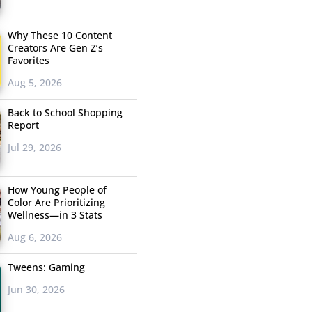
Why These 10 Content
Creators Are Gen Z’s
Favorites
Aug 5, 2026
Back to School Shopping
Report
Jul 29, 2026
How Young People of
Color Are Prioritizing
Wellness—in 3 Stats
Aug 6, 2026
Tweens: Gaming
Jun 30, 2026