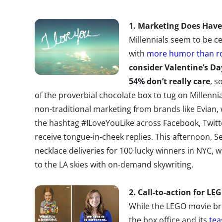
1. Marketing Does Have
Millennials seem to be ce
with
more humor than 
consider Valentine’s D
54% don’t really care
, s
of the proverbial chocolate box to tug on Millennia
non-traditional marketing from brands like Evian
the hashtag #ILoveYouLike across Facebook, Twitte
receive tongue-in-cheek replies. This afternoon, 
necklace deliveries for 100 lucky winners in NYC, 
to the LA skies with on-demand skywriting.
2. Call-to-action for LE
While the LEGO movie bro
the box office and its
tea