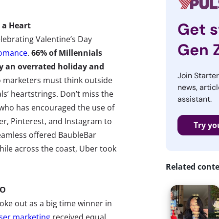
Get s
 a Heart
lebrating Valentine’s Day
Gen 
romance
.
66% of Millennials
ay an overrated holiday and
Join Starte
o marketers must think outside
news, articl
ls’ heartstrings. Don’t miss the
assistant.
, who has encouraged the use of
r, Pinterest, and Instagram to
Try yo
Seamless offered BaubleBar
while across the coast, Uber took
Related cont
GO
ke out as a big time winner in
ser marketing
received equal