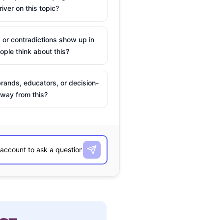
river on this topic?
 or contradictions show up in
ple think about this?
rands, educators, or decision-
way from this?