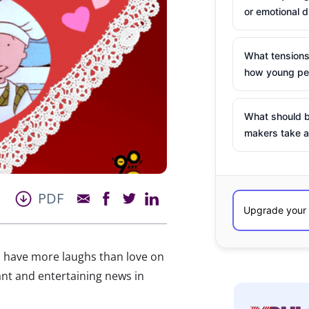
or emotional d
What tensions
how young peo
What should b
makers take a
PDF
ls have more laughs than love on
ant and entertaining news in