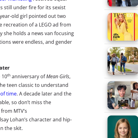
 still under fire for its sexist
year-old girl pointed out two
e recreation of a LEGO ad from
ay she holds a news van focusing
tions were endless, and gender
Later
th
e 10
anniversary of
Mean Girls
,
the teen classic to understand
 of time
. A decade later and the
table, so don’t miss the
 from MTV’s
dsay Lohan’s character and hip-
 the skit.