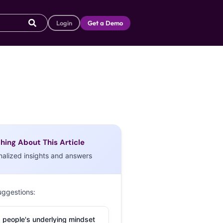
Login
Get a Demo
hing About This Article
nalized insights and answers
uggestions:
 people's underlying mindset