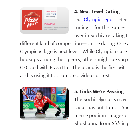
4. Next Level Dating
Our
Olympic report
let y
tuning in for the Games 
over in Sochi are taking 
different kind of competition—online dating. One a
Olympic Village is next level!” While Olympians are
hookups among their peers, others might be surpr
OkCupid with Pizza Hut. The brand is the first with
and is using it to promote a video contest.
5. Links We’re Passing
The Sochi Olympics may be
radar has put Tumblr Sh
meme podium. Images on 
Shoshanna from
Girls
in 