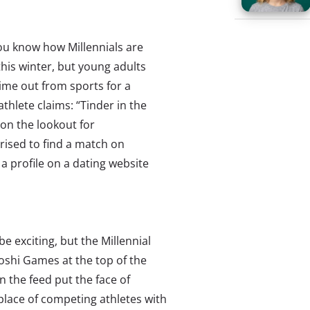
ou know how Millennials are
this winter, but young adults
time out from sports for a
thlete claims: “Tinder in the
 on the lookout for
ised to find a match on
 a profile on a dating website
 exciting, but the Millennial
oshi Games at the top of the
the feed put the face of
place of competing athletes with