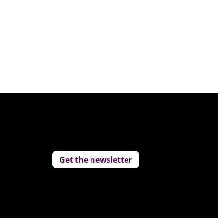
Get the newsletter