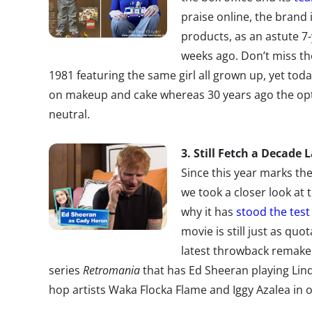
praise online, the brand is
products, as an astute 7-
weeks ago. Don’t miss th
1981 featuring the same girl all grown up, yet tod
on makeup and cake whereas 30 years ago the op
neutral.
3. Still Fetch a Decade 
Since this year marks th
we took a closer look at 
why it has
stood the test
movie is still just as quo
latest throwback remake
series
Retromania
that has Ed Sheeran playing Lin
hop artists Waka Flocka Flame and Iggy Azalea in on