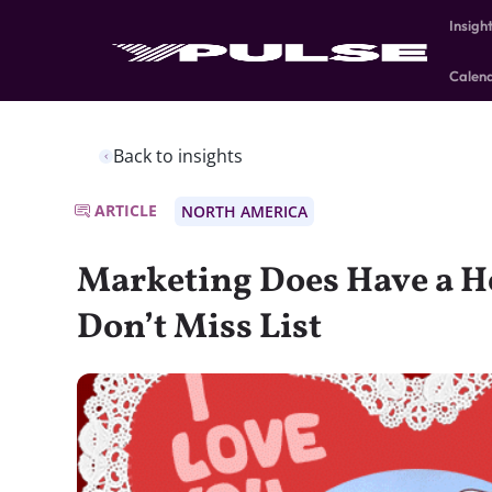
Insigh
Calen
Back to insights
ARTICLE
NORTH AMERICA
Marketing Does Have a He
Don’t Miss List