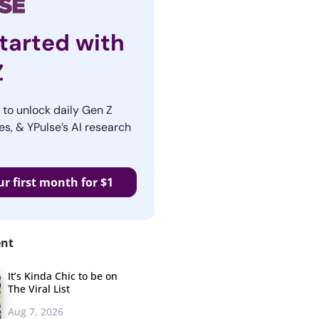
tarted with
Z
r to unlock daily Gen Z
es, & YPulse’s AI research
ur first month for $1
ent
It’s Kinda Chic to be on
The Viral List
Aug 7, 2026