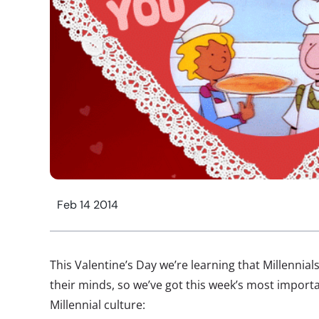
Feb 14 2014
This Valentine’s Day we’re learning that Millennia
their minds, so we’ve got this week’s most import
Millennial culture: