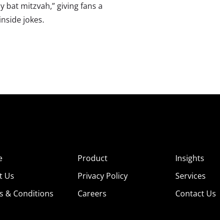
y bat mitzvah,” giving fans a
nside jokes.
e
Product
Insights
t Us
Privacy Policy
Services
s & Conditions
Careers
Contact Us