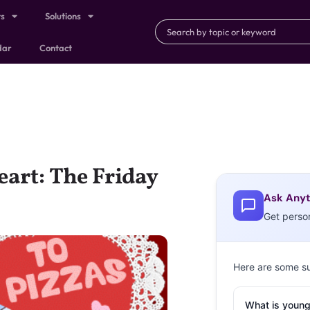
ts
Solutions
dar
Contact
art: The Friday
Ask Anyt
Get perso
Here are some s
What is young