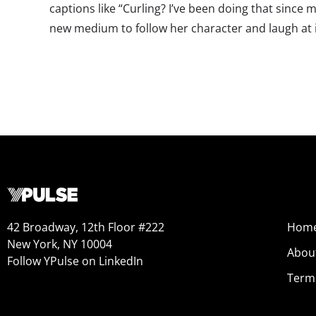
captions like “Curling? I’ve been doing that since m
new medium to follow her character and laugh at i
42 Broadway, 12th Floor #222
Hom
New York, NY 10004
Abou
Follow YPulse on LinkedIn
Term