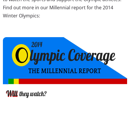
Find out more in our Millennial report for the 2014
Winter Olympics: