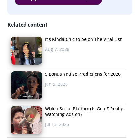
Related content
It’s Kinda Chic to be on The Viral List
Aug 7, 2026
5 Bonus YPulse Predictions for 2026
Jan 5, 2026
Which Social Platform is Gen Z Really
Watching Ads on?
Jul 13, 2026