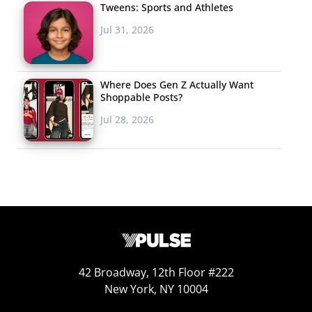
Tweens: Sports and Athletes
Jul 31, 2026
Where Does Gen Z Actually Want
Shoppable Posts?
Jul 28, 2026
42 Broadway, 12th Floor #222
New York, NY 10004