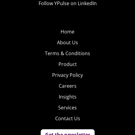
Follow YPulse on LinkedIn
Home
About Us
Terms & Conditions
Product
Privacy Policy
Careers
Insights
Services
Contact Us
Get the newsletter