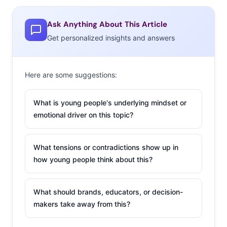
Ask Anything About This Article
Get personalized insights and answers
Here are some suggestions:
What is young people's underlying mindset or
emotional driver on this topic?
What tensions or contradictions show up in
how young people think about this?
What should brands, educators, or decision-
makers take away from this?