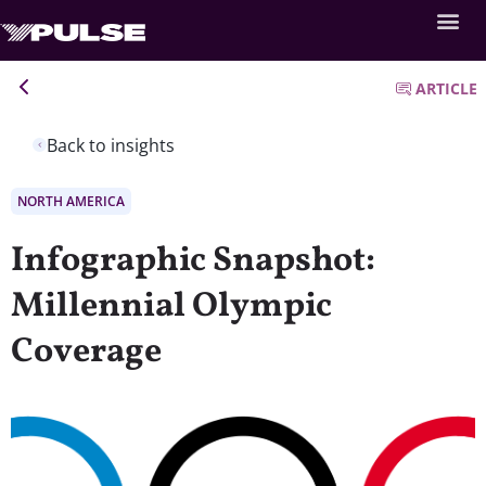
ARTICLE
Back to insights
NORTH AMERICA
Infographic Snapshot:
Millennial Olympic
Coverage