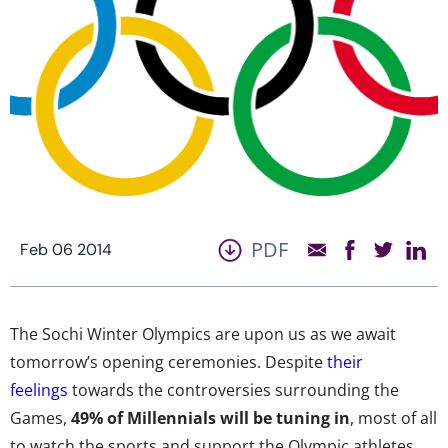
PDF
Feb 06 2014
The Sochi Winter Olympics are upon us as we await
tomorrow’s opening ceremonies. Despite
their
feelings
towards the controversies surrounding the
Games,
49% of Millennials will be tuning in
, most of all
to watch the sports and support the Olympic athletes.