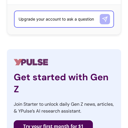
Get started with Gen
Z
Join Starter to unlock daily Gen Z news, articles,
& YPulse’s AI research assistant.
Try your first month for $1