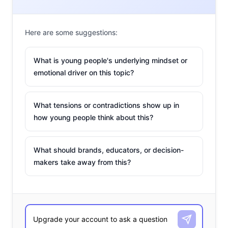
world. For young and post-Millennials, connectivity and
easy access to information meant to assuage fears
Here are some suggestions:
might instead serve to increase those fears; which could
influence their view of the world. Here’s a look at some
What is young people's underlying mindset or
of the paranoia apps and tools available now:
emotional driver on this topic?
What tensions or contradictions show up in
1. Evado Filip
how young people think about this?
In 2009, Sten Kirkbak lost his
young son Filip in a mall. His son
What should brands, educators, or decision-
was found quickly, but the panic
makers take away from this?
he felt ultimately led to the
invention of Evado Filip, an app to
keep parents constantly connected to their kids. This
year, the company is premiering their first product: