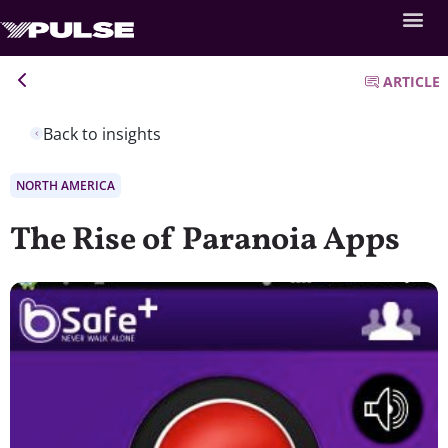
ARTICLE
Back to insights
NORTH AMERICA
The Rise of Paranoia Apps