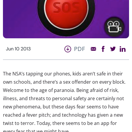
PDF
Jun 10 2013
The NSA’s tapping our phones, kids aren’t safe in their
own schools, and there’s a sex offender on every block.
Welcome to the age of paranoia. Being afraid of risk,
illness, and threats to personal safety are certainly not
new phenomena, but these days fear seems to have
reached a fever pitch; and technology has given a new
twist to terror. Today, there seems to be an app for
every fear that we might have.