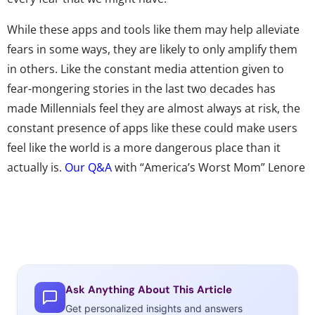
While these apps and tools like them may help alleviate
fears in some ways, they are likely to only amplify them
in others. Like the constant media attention given to
fear-mongering stories in the last two decades has
made Millennials feel they are almost always at risk, the
constant presence of apps like these could make users
feel like the world is a more dangerous place than it
actually is.
Our Q&A
with “America’s Worst Mom” Lenore
Skanezy, and
look at
some of the hypotheses about the
next generation last week both delved into the affect
that living in a fear-ruled world might have on post-
Millennials. In using paranoia apps, many of which are
aimed at keeping children safe and parents’ fears at bay,
from a young age, they are potentially being taught that
Ask Anything About This Article
they need these tools in order to safely navigate the
Get personalized insights and answers