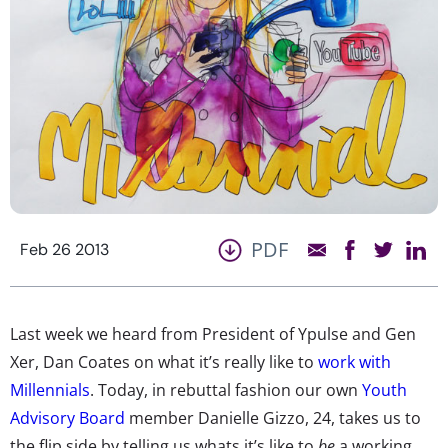
PDF
Feb 26 2013
Last week we heard from President of Ypulse and Gen
Xer, Dan Coates on what it’s really like to
work with
Millennials
. Today, in rebuttal fashion our own
Youth
Advisory Board
member Danielle Gizzo, 24, takes us to
the flip side by telling us whats it’s like to
be
a working