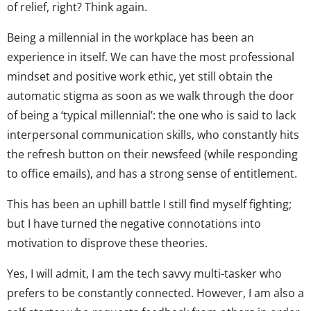
of relief, right? Think again.
Being a millennial in the workplace has been an
experience in itself. We can have the most professional
mindset and positive work ethic, yet still obtain the
automatic stigma as soon as we walk through the door
of being a ‘typical millennial’: the one who is said to lack
interpersonal communication skills, who constantly hits
the refresh button on their newsfeed (while responding
to office emails), and has a strong sense of entitlement.
This has been an uphill battle I still find myself fighting;
but I have turned the negative connotations into
motivation to disprove these theories.
Yes, I will admit, I am the tech savvy multi-tasker who
prefers to be constantly connected. However, I am also a