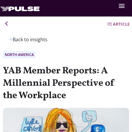
ARTICLE
Back to insights
NORTH AMERICA
YAB Member Reports: A
Millennial Perspective of
the Workplace