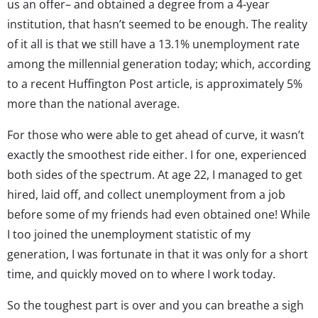
us an offer– and obtained a degree from a 4-year
institution, that hasn’t seemed to be enough. The reality
of it all is that we still have a 13.1% unemployment rate
among the millennial generation today; which, according
to a recent Huffington Post article, is approximately 5%
more than the national average.
For those who were able to get ahead of curve, it wasn’t
exactly the smoothest ride either. I for one, experienced
both sides of the spectrum. At age 22, I managed to get
hired, laid off, and collect unemployment from a job
before some of my friends had even obtained one! While
I too joined the unemployment statistic of my
generation, I was fortunate in that it was only for a short
time, and quickly moved on to where I work today.
So the toughest part is over and you can breathe a sigh