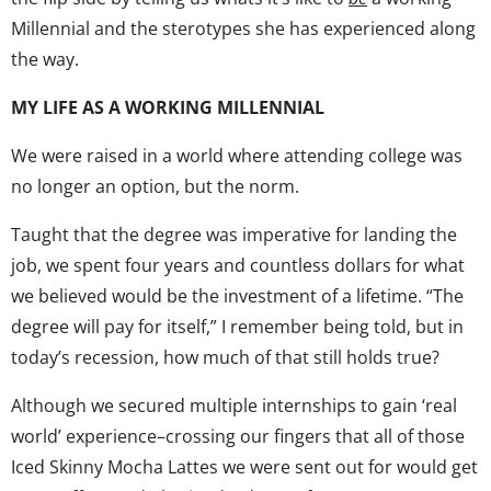
Millennial and the sterotypes she has experienced along
the way.
MY LIFE AS A WORKING MILLENNIAL
We were raised in a world where attending college was
no longer an option, but the norm.
Taught that the degree was imperative for landing the
job, we spent four years and countless dollars for what
we believed would be the investment of a lifetime. “The
degree will pay for itself,” I remember being told, but in
today’s recession, how much of that still holds true?
Although we secured multiple internships to gain ‘real
world’ experience–crossing our fingers that all of those
Iced Skinny Mocha Lattes we were sent out for would get