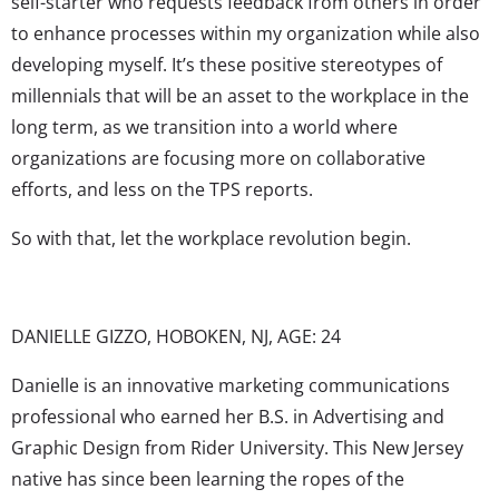
self-starter who requests feedback from others in order
to enhance processes within my organization while also
developing myself. It’s these positive stereotypes of
millennials that will be an asset to the workplace in the
long term, as we transition into a world where
organizations are focusing more on collaborative
efforts, and less on the TPS reports.
So with that, let the workplace revolution begin.
DANIELLE GIZZO, HOBOKEN, NJ, AGE: 24
Danielle is an innovative marketing communications
professional who earned her B.S. in Advertising and
Graphic Design from Rider University. This New Jersey
native has since been learning the ropes of the