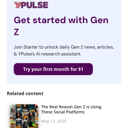
Get started with Gen
Z
Join Starter to unlock daily Gen Z news, articles,
& YPulse’s AI research assistant.
Try your first month for $1
Related content
The Real Reason Gen Z is Using
These Social Platforms
May 13, 2026