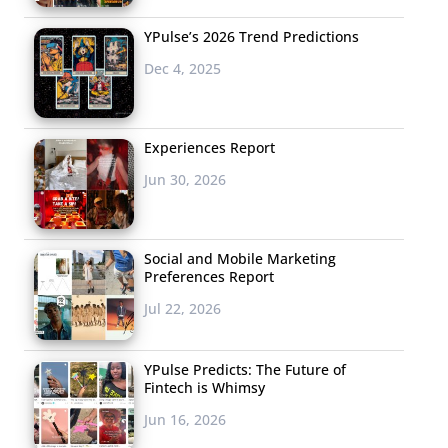
YPulse’s 2026 Trend Predictions
Dec 4, 2025
Experiences Report
Jun 30, 2026
Social and Mobile Marketing
Preferences Report
Jul 22, 2026
YPulse Predicts: The Future of
Fintech is Whimsy
Jun 16, 2026