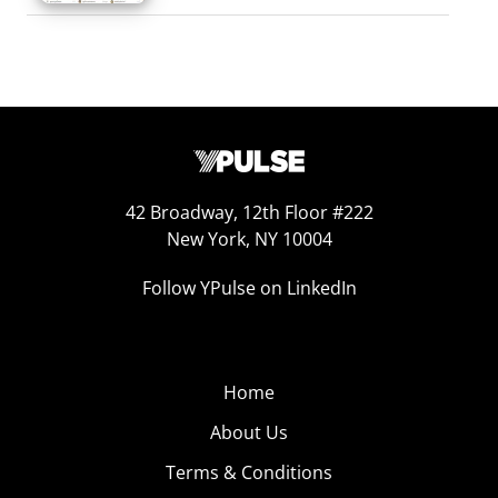
42 Broadway, 12th Floor #222
New York, NY 10004
Follow YPulse on LinkedIn
Home
About Us
Terms & Conditions