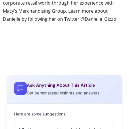
corporate retail world through her experience with
Macy’s Merchandising Group. Learn more about
Danielle by following her on Twitter @Danielle_Gizzo.
Ask Anything About This Article
Get personalized insights and answers
Here are some suggestions: