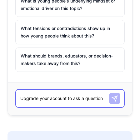
What is young people's underlying mindset or
emotional driver on this topic?
What tensions or contradictions show up in
how young people think about this?
What should brands, educators, or decision-
makers take away from this?