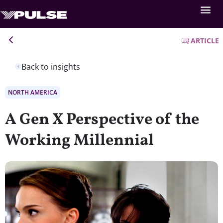
ARTICLE
Back to insights
NORTH AMERICA
A Gen X Perspective of the
Working Millennial