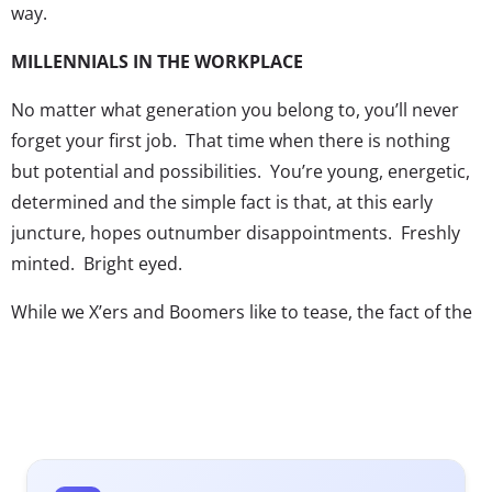
way.
MILLENNIALS IN THE WORKPLACE
No matter what generation you belong to, you’ll never
forget your first job. That time when there is nothing
but potential and possibilities. You’re young, energetic,
determined and the simple fact is that, at this early
juncture, hopes outnumber disappointments. Freshly
minted. Bright eyed.
While we X’ers and Boomers like to tease, the fact of the
matter is that we’re all jealous as hell. While experience
is merely a by-product of age, youth is fleeting and those
of us that let it slip away unnoticed realize that we’re
never getting it back. Less than a quarter of our
organization is comprised of non-Millennials.