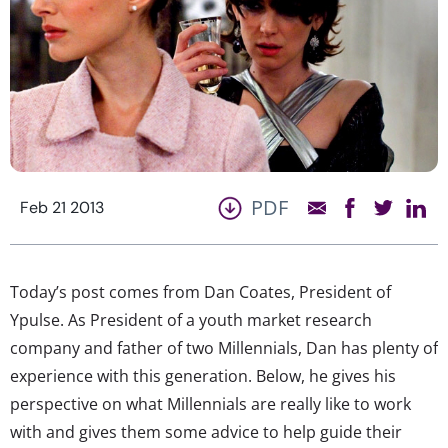
PDF
Feb 21 2013
Today’s post comes from Dan Coates, President of
Ypulse. As President of a youth market research
company and father of two Millennials, Dan has plenty of
experience with this generation. Below, he gives his
perspective on what Millennials are really like to work
with and gives them some advice to help guide their