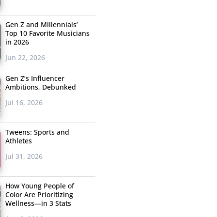
Gen Z and Millennials’
Top 10 Favorite Musicians
in 2026
Jun 22, 2026
Gen Z’s Influencer
Ambitions, Debunked
Jul 16, 2026
Tweens: Sports and
Athletes
Jul 31, 2026
How Young People of
Color Are Prioritizing
Wellness—in 3 Stats