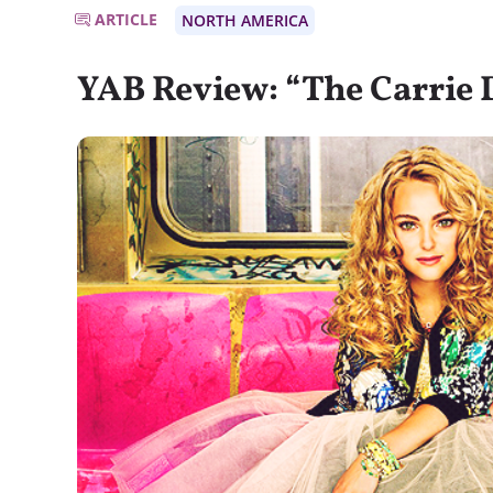
ARTICLE
NORTH AMERICA
YAB Review: “The Carrie 