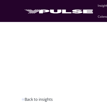
Insigh
Calen
Back to insights