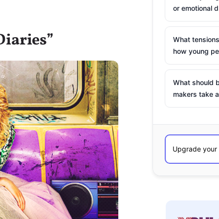
or emotional d
Diaries”
What tensions
how young peo
What should b
makers take a