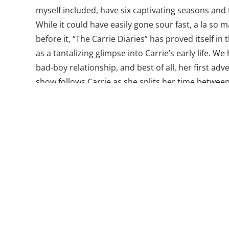
myself included, have six captivating seasons and
While it could have easily gone sour fast, a la so
before it, “The Carrie Diaries” has proved itself in 
as a tantalizing glimpse into Carrie’s early life. We 
bad-boy relationship, and best of all, her first ad
show follows Carrie as she splits her time between
attending high school in her hometown of Castlebur
friends, a rebellious little sister, and the grief t
of her mother.
While the show has received mixed reviews so far,
holding on to is the fact that it’s not an exact repl
is not how the show should be viewed. Yes, there 
sometimes find myself wondering what happened t
father the missing parent? But these details do lit
appeal. Viewers will fall in love with 16-year-old C