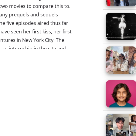
 two movies to compare this to.
 many prequels and sequels
the five episodes aired thus far
have seen her first kiss, her first
ventures in New York City. The
 an internship in the city and
y, CT, while also juggling
hat accompanied the recent death
 what the critics seem to be
ica of its predecessor – but that
are obvious discrepancies – I
o Dorrit and wasn’t Carrie’s
tle to detract from the show’s
arrie for the same reasons they