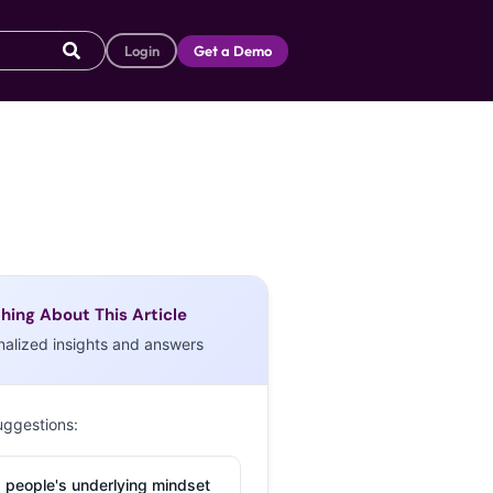
Login
Get a Demo
hing About This Article
nalized insights and answers
uggestions:
 people's underlying mindset