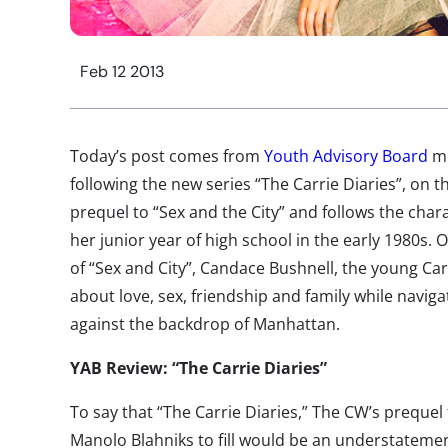
Feb 12 2013
Today’s post comes from
Youth Advisory Board
m
following the new series “The Carrie Diaries”, on t
prequel to “Sex and the City” and follows the cha
her junior year of high school in the early 1980s. O
of “Sex and City”, Candace Bushnell, the young Carr
about love, sex, friendship and family while naviga
against the backdrop of Manhattan.
YAB Review: “The Carrie Diaries”
To say that “The Carrie Diaries,” The CW’s prequel 
Manolo Blahniks to fill would be an understatement