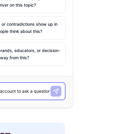
river on this topic?
 or contradictions show up in
ple think about this?
rands, educators, or decision-
way from this?