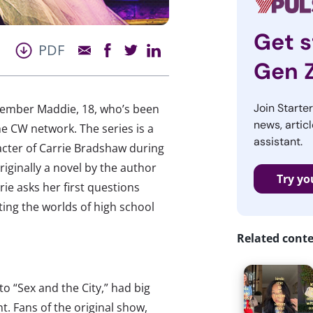
Get s
PDF
Gen 
Join Starte
ember Maddie, 18, who’s been
news, articl
he CW network. The series is a
assistant.
racter of Carrie Bradshaw during
riginally a novel by the author
Try yo
ie asks her first questions
ting the worlds of high school
Related cont
to “Sex and the City,” had big
. Fans of the original show,