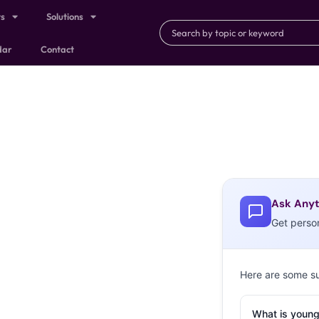
ts
Solutions
dar
Contact
Ask Anyt
Get perso
Here are some s
What is young