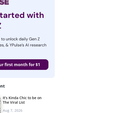
tarted with
Z
r to unlock daily Gen Z
es, & YPulse’s AI research
ur first month for $1
ent
It’s Kinda Chic to be on
The Viral List
Aug 7, 2026