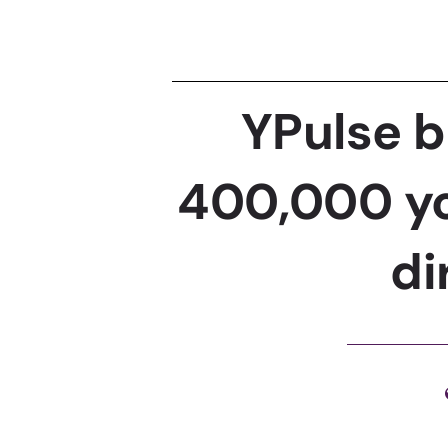
YPulse b
400,000 yo
di