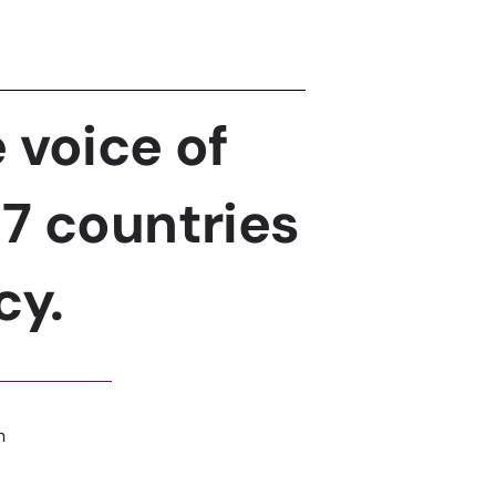
 voice of
7 countries
cy.
n