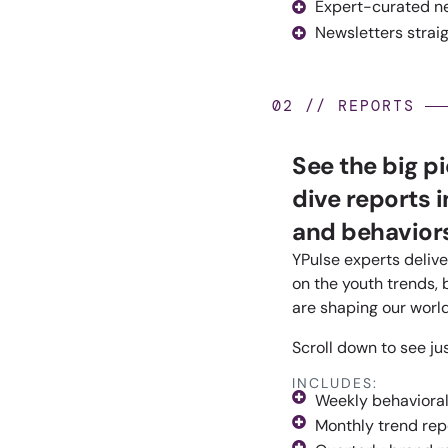
Expert-curated n
Newsletters straig
02 // REPORTS
See the big p
dive reports 
and behaviors
YPulse experts delive
on the youth trends, 
are shaping our world
Scroll down to see ju
INCLUDES:
Weekly behavioral
Monthly trend rep