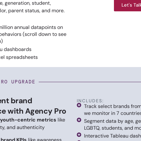
, generation, student,
Let's Tal
or, parent status, and more.
illion annual datapoints on
behaviors (scroll down to see
n)
au dashboards
el spreadsheets
PRO UPGRADE
ent brand
INCLUDES:
Track select brands from
e with Agency Pro
we monitor in 7 countrie
youth-centric metrics
like
Segment data by age, ge
ity, and authenticity
LGBTQ, students, and m
Interactive Tableau das
l brand KPIs
like awareness,