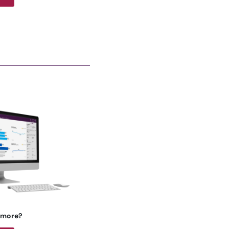
 more?