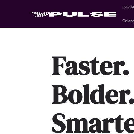
Insigh
Calen
Faster.
Bolder
Smarte