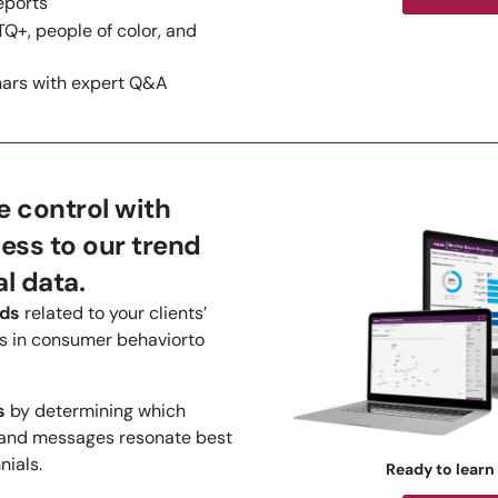
eports
Q+, people of color, and
nars with expert Q&A
 control with
ess to our trend
l data.
nds
related to your clients’
 in consumer behaviorto
s
by determining which
 and messages resonate best
nials.
Ready to learn