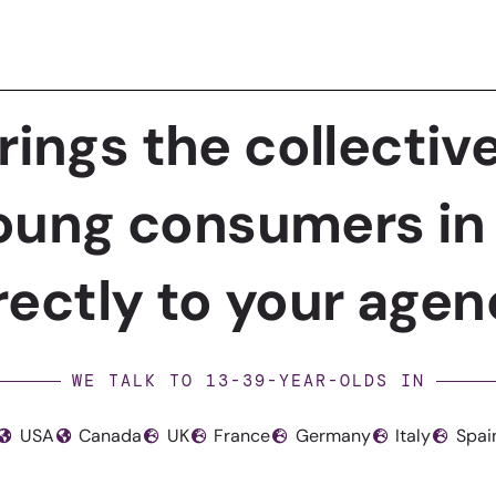
rings the collective
ung consumers in 
rectly to your agen
WE TALK TO 13-39-YEAR-OLDS IN
USA
Canada
UK
France
Germany
Italy
Spai