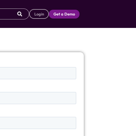
Login
Get a Demo