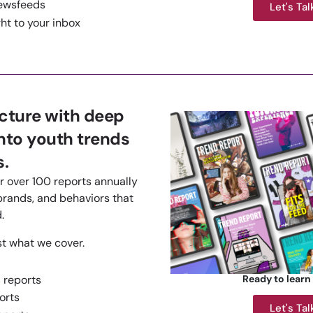
ewsfeeds
Let's Tal
ht to your inbox
icture with deep
into youth trends
.
r over 100 reports annually
brands, and behaviors that
.
st what we cover.
 reports
Ready to learn
orts
Let's Tal