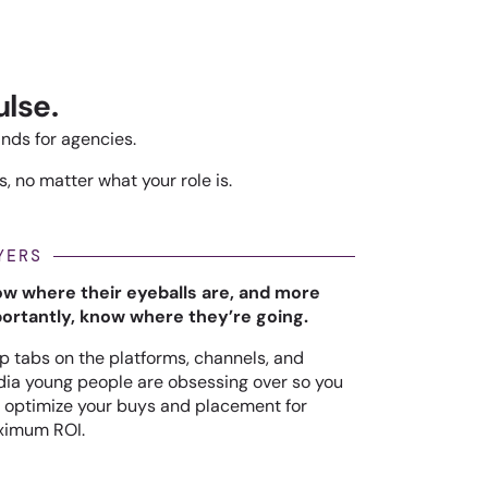
lse.
ands for agencies.
, no matter what your role is.
YERS
w where their eyeballs are, and more
ortantly, know where they’re going.
p tabs on the platforms, channels, and
ia young people are obsessing over so you
 optimize your buys and placement for
imum ROI.