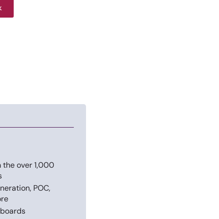
k
 the over 1,000
s
neration, POC,
ore
hboards