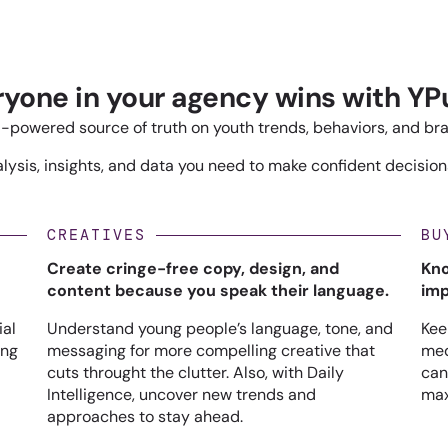
ryone in your agency wins with YPu
-powered source of truth on youth trends, behaviors, and br
ysis, insights, and data you need to make confident decisions
CREATIVES
BU
Create cringe-free copy, design, and
Kno
content because you speak their language.
imp
ial
Understand young people’s language, tone, and
Kee
ing
messaging for more compelling creative that
med
cuts throught the clutter. Also, with Daily
can
Intelligence, uncover new trends and
max
approaches to stay ahead.