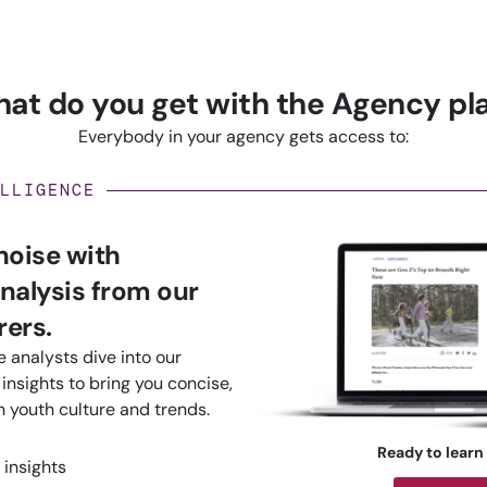
at do you get with the Agency pl
Everybody in your agency gets access to:
LLIGENCE
 noise with
nalysis from our
ers.
 analysts dive into our
insights to bring you concise,
n youth culture and trends.
Ready to learn
 insights