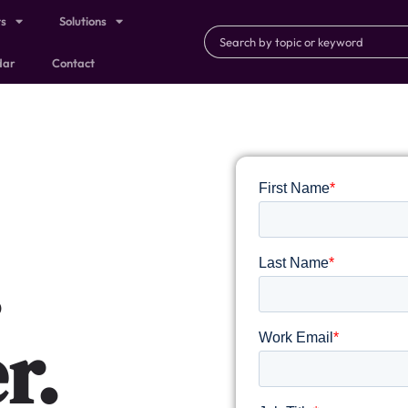
ts
Solutions
dar
Contact
.
r.