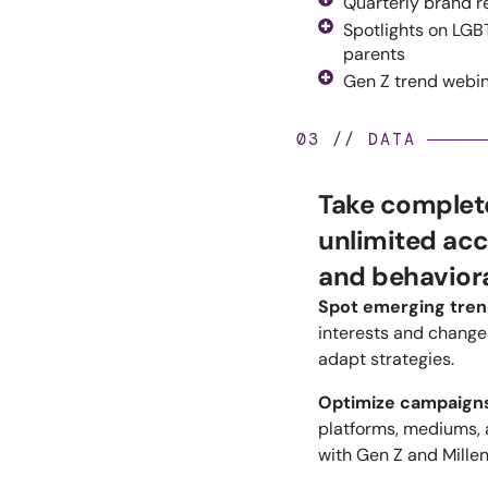
Quarterly brand r
Spotlights on LGBT
parents
Gen Z trend webi
03 // DATA
Take complete
unlimited acc
and behaviora
Spot emerging tre
interests and
changes
adapt strategies.
Optimize campaign
platforms, mediums,
with Gen Z and Millen