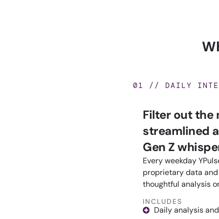
Wh
01 // DAILY INTE
Filter out the
streamlined a
Gen Z whisper
Every weekday YPulse
proprietary data and 
thoughtful analysis o
INCLUDES
Daily analysis and