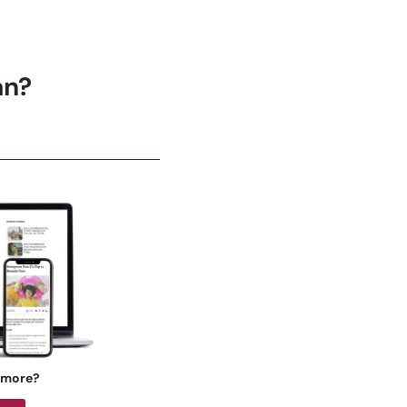
an?
 more?