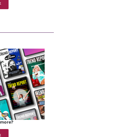
k
 more?
k