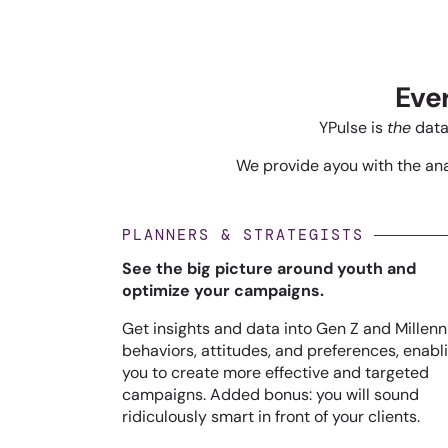
Eve
YPulse is
the
data
We provide ayou with the anal
PLANNERS & STRATEGISTS
See the big picture around youth and
optimize your campaigns.
Get insights and data into Gen Z and Millenn
behaviors, attitudes, and preferences, enabl
you to create more effective and targeted
campaigns. Added bonus: you will sound
ridiculously smart in front of your clients.