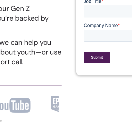
our Gen Z
u’re backed by
 we can help you
about youth—or use
rt call.