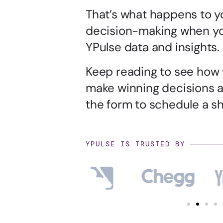
That’s what happens to y
decision-making when yo
YPulse data and insights.
Keep reading to see how
make winning decisions 
the form to schedule a sho
YPULSE IS TRUSTED BY