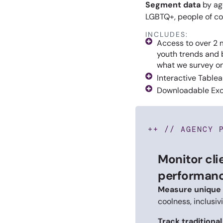
Segment data
by age
LGBTQ+, people of col
INCLUDES:
Access to over 2 m
youth trends and 
what we survey o
Interactive Table
Downloadable Exc
++ // AGENCY 
Monitor cli
performanc
Measure unique 
coolness, inclusiv
Track traditiona