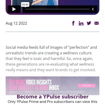
Aug 12 2022
Social media feeds full of images of "perfection" and
unrealistic trends are creating a wellness culture
that they feel is toxic and harmful. So, once again,
these generations are re-evaluating what wellness
really means-and they want brands to get involved.
Become a YPulse subscriber
Only YPulse Prime and Pro subscribers can view this