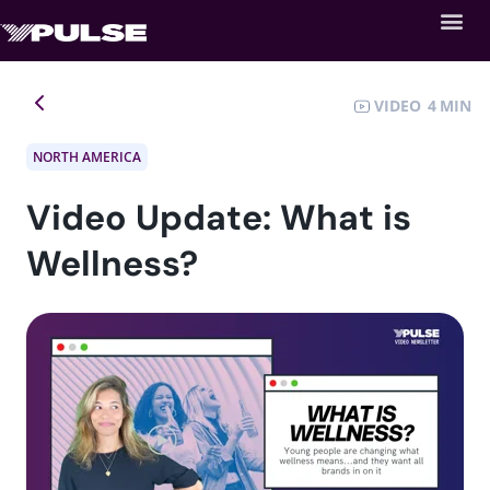
VIDEO
4
NORTH AMERICA
Video Update: What is
Wellness?