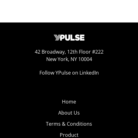
42 Broadway, 12th Floor #222
New York, NY 10004
Follow YPulse on LinkedIn
Home
About Us
Terms & Conditions
Product