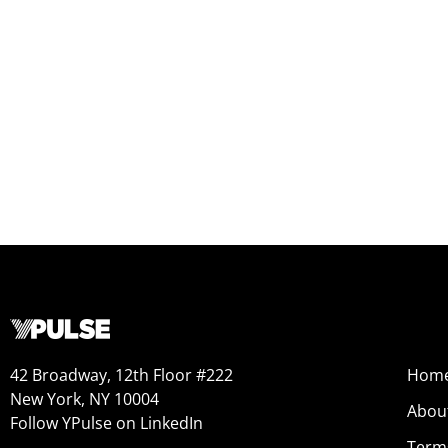
Hobbies and Passions Report
REPORT
42 Broadway, 12th Floor #222
Hom
New York, NY 10004
Abou
Follow YPulse on LinkedIn
Term