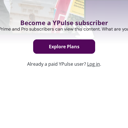
Become a YPulse subscriber
Prime and Pro subscribers can view this content. What are you
Explore Plans
Already a paid YPulse user?
Log in
.
Keep w