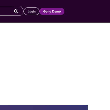
Login
Get a Demo