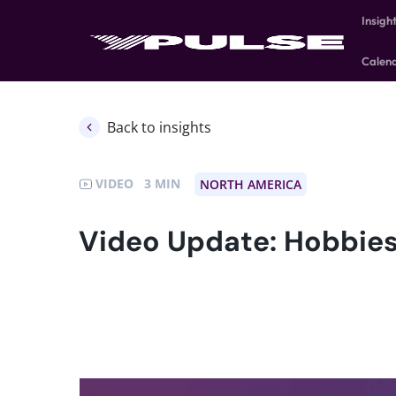
Insigh
Calen
Back to insights
VIDEO
3
NORTH AMERICA
Video Update: Hobbies