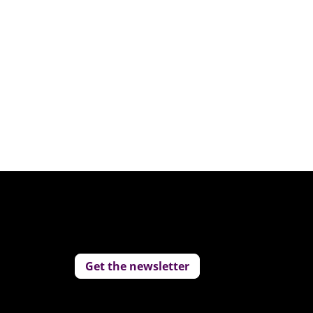
Replay: 2025 Predictions
Jan 10, 2025
Get the newsletter