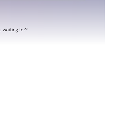
 waiting for?
atching