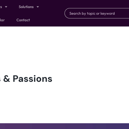
ts
Solutions
dar
Contact
 & Passions