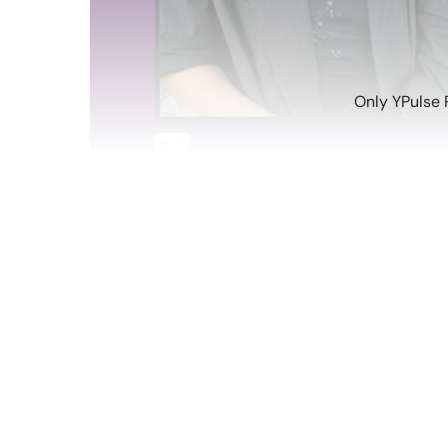
Only YPulse 
Jun 17 2022