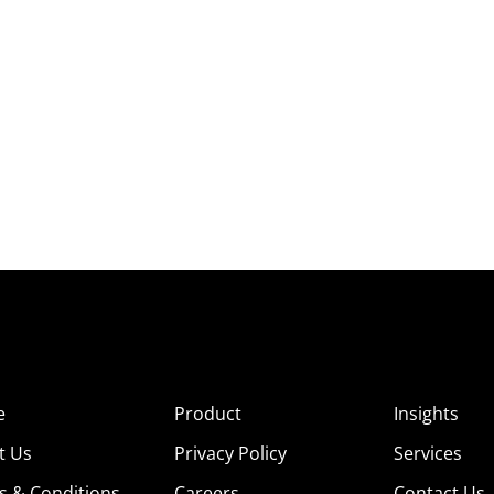
e
Product
Insights
t Us
Privacy Policy
Services
s & Conditions
Careers
Contact Us