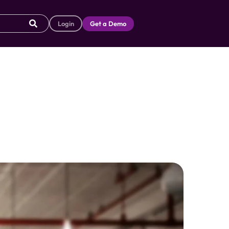
Login
Get a Demo