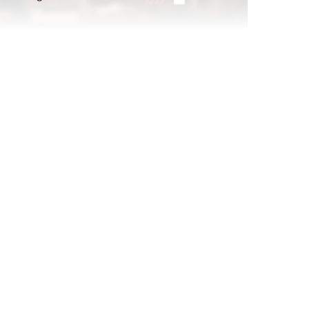
atching
Report Read Out: Celebrities and
Influencers
Jul 21, 2026
Replay: POV: Gen Z Is Hosting
Sep 26, 2024