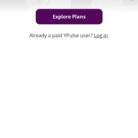
Explore Plans
Already a paid YPulse user?
Log in
.
Keep w
hopping to see how much they spent,
d how it compared to last year.
lable exclusively to YPulse business
he best plan
for your organization or