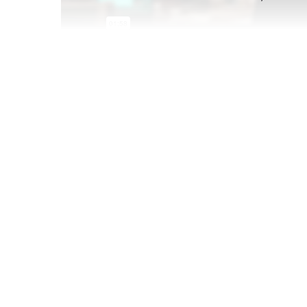
Feb 07 2022
We followed up on young consumers' holiday s
when they bought, and what they wrapped up-an
The full Post-Holiday Shopping Report is avai
users. Don't have a business account?
Find t
schedule a demo below.
Book a personalized YPulse demo