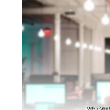
Only YPulse 