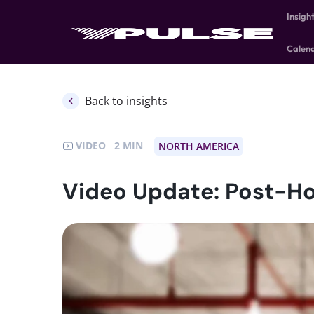
Insigh
Calen
Back to insights
VIDEO
2
NORTH AMERICA
Video Update: Post-Ho