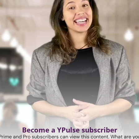
Become a YPulse subscriber
Prime and Pro subscribers can view this content. What are you