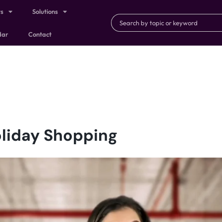
ts
Solutions
dar
Contact
liday Shopping