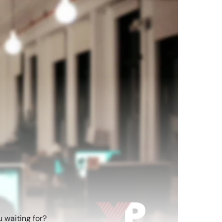
 waiting for?