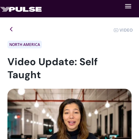
VIDEO
NORTH AMERICA
Video Update: Self
Taught