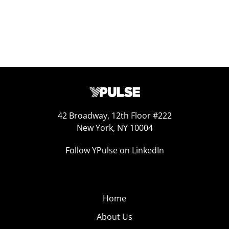
42 Broadway, 12th Floor #222
New York, NY 10004
Follow YPulse on LinkedIn
Home
About Us