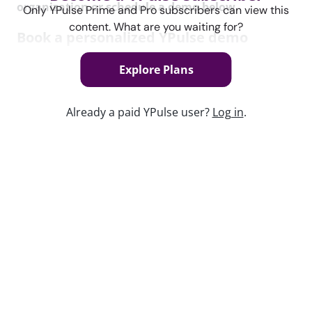
organization or schedule a demo below.
Only YPulse Prime and Pro subscribers can view this
content. What are you waiting for?
Book a personalized YPulse demo
See how you can bring the most powerful young
Explore Plans
data and insights platform, including the YPulse daily
brand tracker, to your organization.
Already a paid YPulse user?
Log in
.
Book Now
Keep watching
Report Read Out: Celebrities and
Influencers
Jul 21, 2026