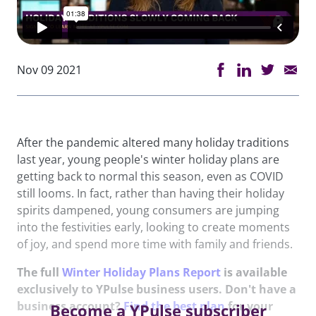
Nov 09 2021
After the pandemic altered many holiday traditions
last year, young people's winter holiday plans are
getting back to normal this season, even as COVID
still looms. In fact, rather than having their holiday
spirits dampened, young consumers are jumping
into the festivities early, looking to create moments
of joy, and spend more time with family and friends.
The full
Winter Holiday Plans Report
is available
exclusively to YPulse business users. Don't have a
business account?
Find the best plan
for your
Become a YPulse subscriber