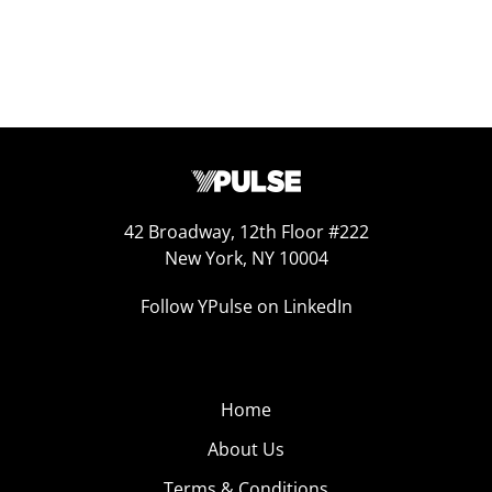
42 Broadway, 12th Floor #222
New York, NY 10004
Follow YPulse on LinkedIn
Home
About Us
Terms & Conditions