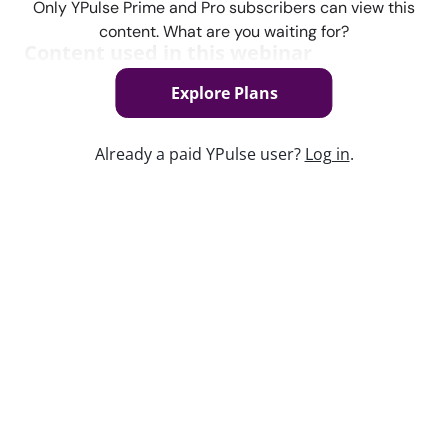
Only YPulse Prime and Pro subscribers can view this
content. What are you waiting for?
Content used in this webinar
Explore Plans
See the content used to create this webinar below
and dive deeper into the resource.
Already a paid YPulse user?
Log in
.
REPORT
Call Out Culture Trend Report
Keep watching
Replay: Gen Z’s Most Recommended
Brands
Jun 26, 2026