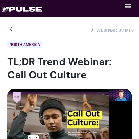
WEBINAR
30
NORTH AMERICA
TL;DR Trend Webinar:
Call Out Culture