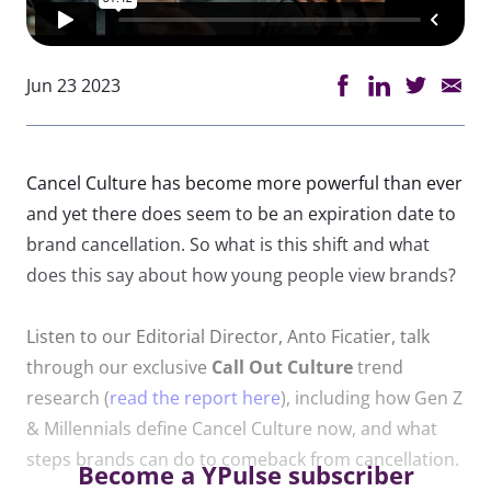
Jun 23 2023
Cancel
Culture
has become more powerful than ever
and yet there does seem to be an expiration date to
brand cancellation. So what is this shift and what
does this say about how young people view brands?
Listen to our Editorial Director, Anto Ficatier, talk
through our exclusive
Call
Out
Culture
trend
research (
read the report here
), including how Gen Z
& Millennials define Cancel
Culture
now, and what
steps brands can do to comeback from cancellation.
Become a YPulse subscriber