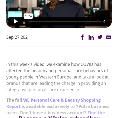
Sep 27 2021
In this week's video, we examine how COVID has
affected the beauty and personal care behaviors of
young people in Western Europe, and take a look at
brands that are leading the charge in providing an
integrative personal care experience.
The full
WE Personal Care & Beauty Shopping
Report
is available exclusively to YPulse business
users. Don't have a business account?
Find the