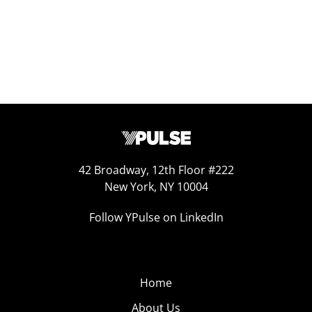
42 Broadway, 12th Floor #222
New York, NY 10004
Follow YPulse on LinkedIn
Home
About Us