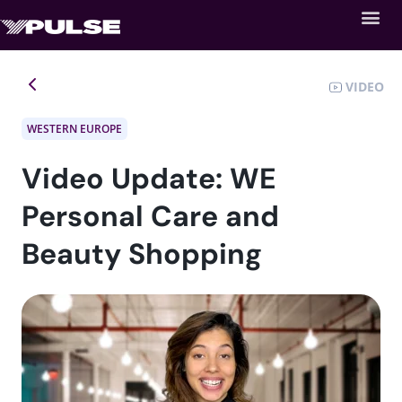
VIDEO
WESTERN EUROPE
Video Update: WE
Personal Care and
Beauty Shopping