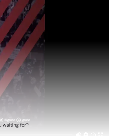
 waiting for?