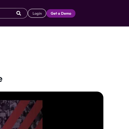
Login
Get a Demo
e