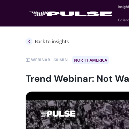
Insigh
Calen
Back to insights
WEBINAR
60
NORTH AMERICA
Trend Webinar: Not Wa