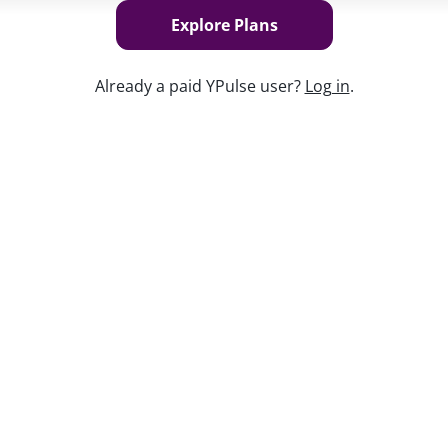
Explore Plans
Already a paid YPulse user?
Log in
.
Keep w
ivating to stand up for their beliefs, and
ad up to a divisive election. Feeling
 causes into their own hands, and they’re
he world. For brands, understanding what
y want you involved—has become
utlooks, their involvement in activism,
, and more key insights on what issues
s vital time.