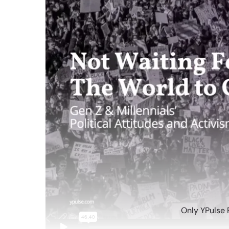
Only YPulse 