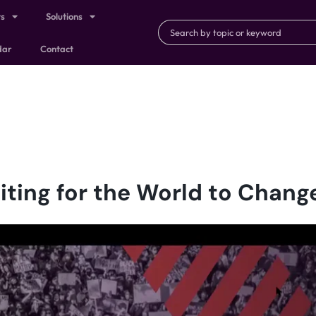
ts
Solutions
dar
Contact
iting for the World to Chang