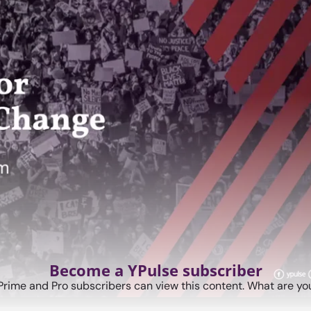
Become a YPulse subscriber
Prime and Pro subscribers can view this content. What are you