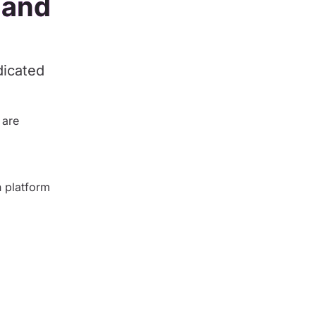
 and
dicated
 are
 platform