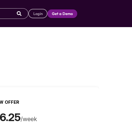
Login
Get a Demo