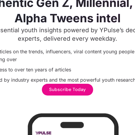
hentic Gen Z, Millennial,
Alpha Tweens intel
sential youth insights powered by YPulse’s de
experts, delivered every weekday.
ticles on the trends, influencers, viral content young people
ng over
ess to over ten years of articles
 by industry experts and the most powerful youth research
Subscribe Today