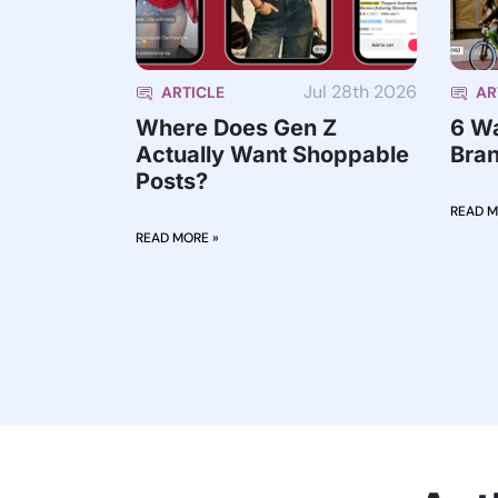
Jul 28th 2026
ARTICLE
AR
Where Does Gen Z
6 W
Actually Want Shoppable
Bran
Posts?
READ M
READ MORE »