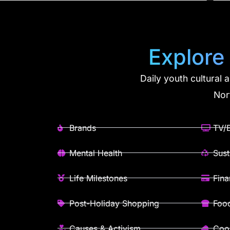
Explore
Daily youth cultural 
Nor
Brands
TV/E
Mental Health
Sust
Life Milestones
Fin
Post-Holiday Shopping
Foo
Causes & Activism
Cook