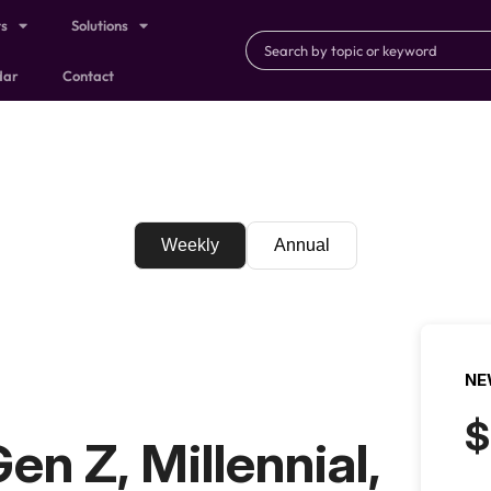
ts
Solutions
dar
Contact