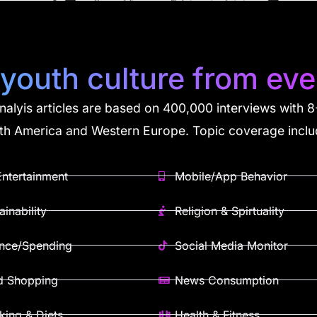
 youth culture from eve
analyis articles are based on 400,000 interviews with
th America and Western Europe. Topic coverage inclu
ntertainment
Mobile/App Behavior
ainability
Religion & Spirtuality
ance/Spending
Social Media Monitor
d Shopping
News Consumption
ing & Diets
Health & Fitness