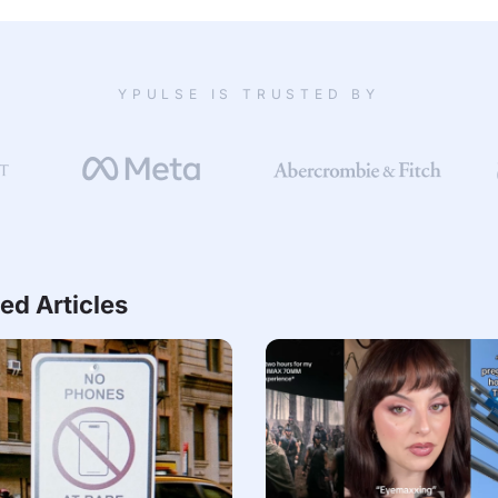
YPULSE IS TRUSTED BY
ed Articles