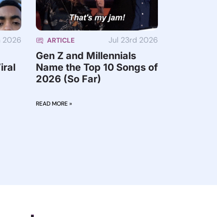
h 2026
Jul 23rd 2026
ARTICLE
Gen Z and Millennials
iral
Name the Top 10 Songs of
2026 (So Far)
READ MORE »