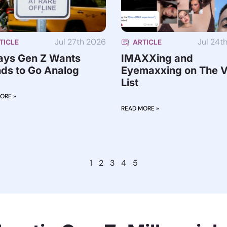
Jul 27th 2026
Jul 24t
TICLE
ARTICLE
ays Gen Z Wants
IMAXXing and
ds to Go Analog
Eyemaxxing on The V
List
ORE »
READ MORE »
1
2
3
4
5