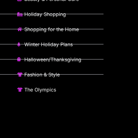
Holiday Shopping
Shopping for the Home
Winter Holiday Plans
Halloween/Thanksgiving
Fashion & Style
The Olympics