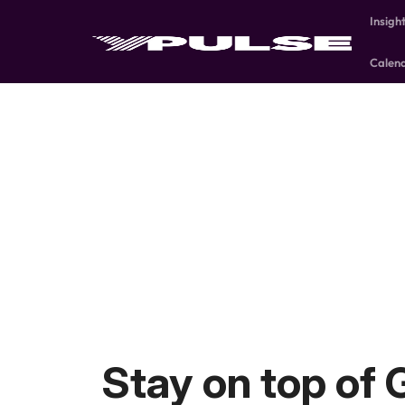
Insigh
Calen