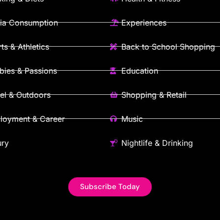
ia Consumption
Experiences
ts & Athletics
Back to School Shopping
ies & Passions
Education
el & Outdoors
Shopping & Retail
loyment & Career
Music
ury
Nightlife & Drinking
Subscribe Today