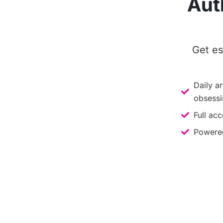
Aut
Get es
Daily ar
obsessi
Full acc
Powered