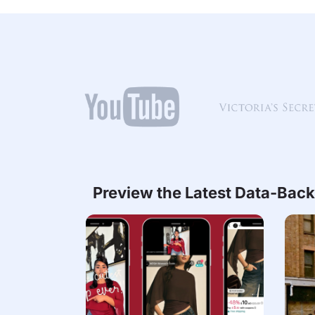
Preview the Latest Data-Back