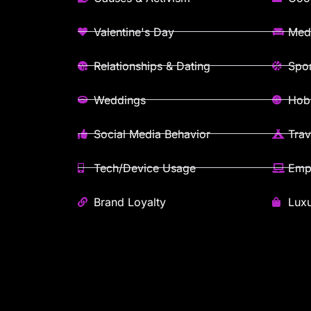
Valentine's Day
Med
Relationships & Dating
Spor
Weddings
Hobb
Social Media Behavior
Trav
Tech/Device Usage
Emp
Brand Loyalty
Lux