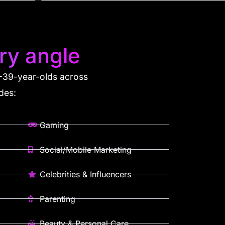
ry angle
 8-39-year-olds across
des:
Gaming
Social/Mobile Marketing
Celebrities & Influencers
Parenting
Beauty & Personal Care