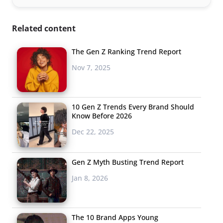
Related content
The Gen Z Ranking Trend Report
Nov 7, 2025
10 Gen Z Trends Every Brand Should
Know Before 2026
Dec 22, 2025
Gen Z Myth Busting Trend Report
Jan 8, 2026
The 10 Brand Apps Young