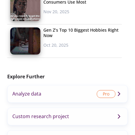
Consumers Use Most
Nov 20, 2025
Gen Z’s Top 10 Biggest Hobbies Right
Now
Oct 20, 2025
Explore Further
Analyze data
Custom research project