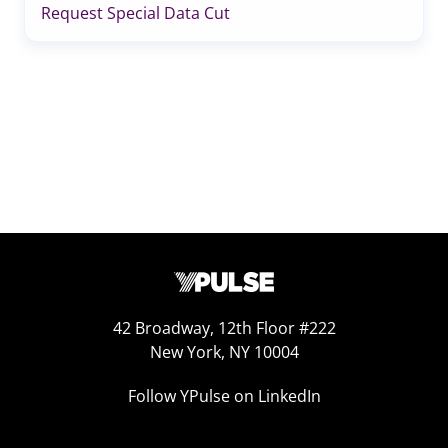
Request Special Data Cut
42 Broadway, 12th Floor #222
New York, NY 10004
Follow YPulse on LinkedIn