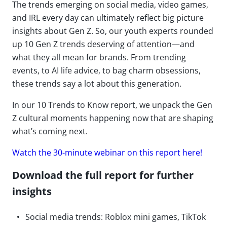
The trends emerging on social media, video games,
and IRL every day can ultimately reflect big picture
insights about Gen Z. So, our youth experts rounded
up 10 Gen Z trends deserving of attention—and
what they all mean for brands. From trending
events, to AI life advice, to bag charm obsessions,
these trends say a lot about this generation.
In our 10 Trends to Know report, we unpack the Gen
Z cultural moments happening now that are shaping
what’s coming next.
Watch the 30-minute webinar on this report here!
Download the full report for further
insights
Social media trends: Roblox mini games, TikTok