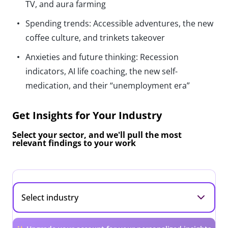
TV, and aura farming
Spending trends: Accessible adventures, the new
coffee culture, and trinkets takeover
Anxieties and future thinking: Recession
indicators, AI life coaching, the new self-
medication, and their “unemployment era”
Get Insights for Your Industry
Select your sector, and we'll pull the most
relevant findings to your work