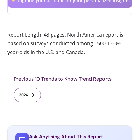
Upgrade your account for your personalized insights
Report Length: 43 pages, North America report is
based on surveys conducted among 1500 13-39-
year-olds in the U.S. and Canada.
Previous 10 Trends to Know Trend Reports
2026
Ask Anything About This Report