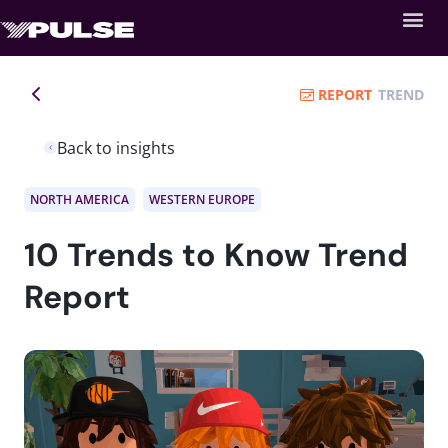
REPORT
TREND
Back to insights
NORTH AMERICA
WESTERN EUROPE
10 Trends to Know Trend
Report