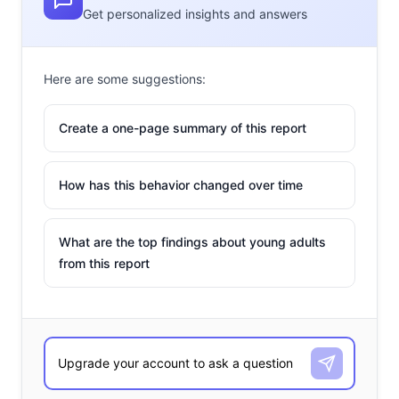
Get personalized insights and answers
Here are some suggestions:
Create a one-page summary of this report
How has this behavior changed over time
What are the top findings about young adults
from this report