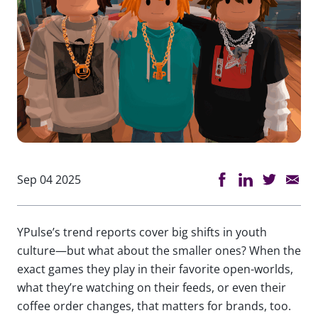
Sep 04 2025
YPulse’s trend reports cover big shifts in youth
culture—but what about the smaller ones? When the
exact games they play in their favorite open-worlds,
what they’re watching on their feeds, or even their
coffee order changes, that matters for brands, too.