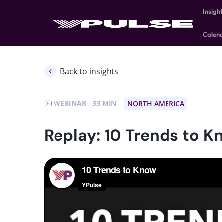
Insigh
Calen
Back to insights
WEBINAR
33
NORTH AMERICA
Replay: 10 Trends to K