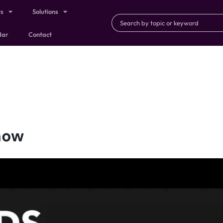
ts
Solutions
dar
Contact
now