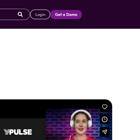
Login
Get a Demo