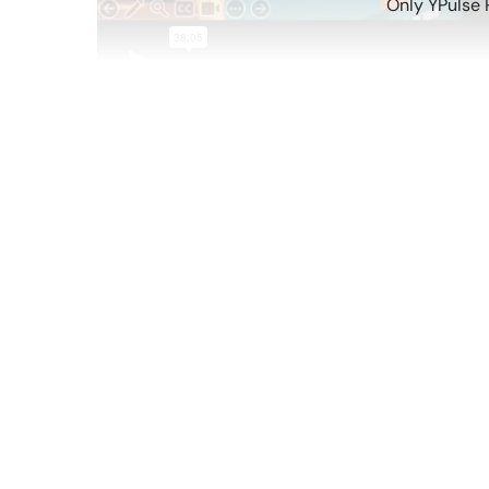
Only YPulse 
Sep 25 2025
YPulse’s trend reports cover big shifts in yout
ones? When the exact games they play in their f
watching on their feeds, or even their coffee or
The trends emerging on social media, video gam
reflect big picture insights about Gen Z. So, o
Know
in one report—and what they all mean for 
advice, to bag charm obsessions, these trends s
In this 30-minute webinar, Chief Content Officer