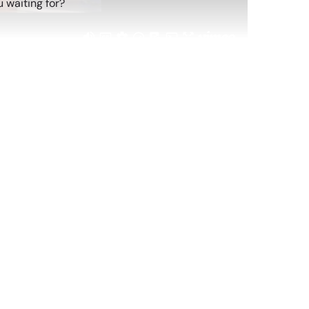
 waiting for?
atching
Replay: POV: Gen Z Is Hosting
Sep 26, 2024
Replay: Gen Z Myth Busting
Jan 29, 2026