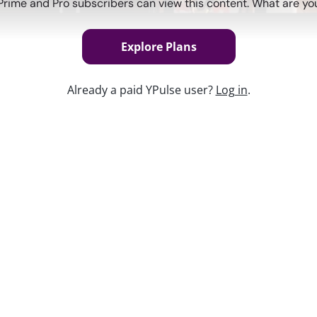
Prime and Pro subscribers can view this content. What are you
Explore Plans
Already a paid YPulse user?
Log in
.
Keep w
h culture—but what about the smaller
avorite open-worlds, what they’re
der changes, that matters for brands, too.
es, and IRL every day can ultimately
ur youth experts rounded up
10 Trends to
brands. From trending events, to AI life
ay a lot about this generation.
 MaryLeigh Bliss will unpack the Gen Z