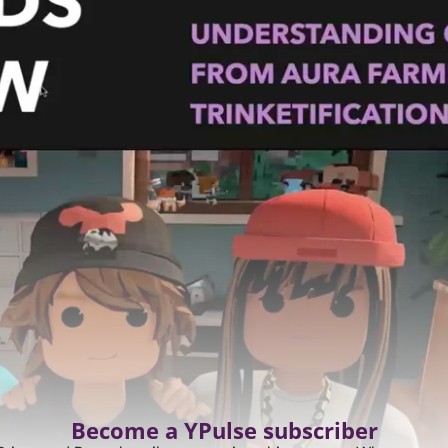
Become a YPulse subscriber