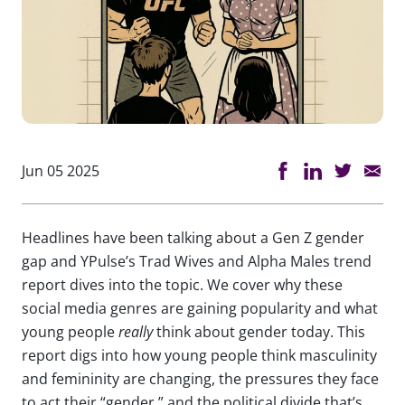
Jun 05 2025
Headlines have been talking about a Gen Z gender
gap and YPulse’s Trad Wives and Alpha Males trend
report dives into the topic. We cover why these
social media genres are gaining popularity and what
young people
really
think about gender today. This
report digs into how young people think masculinity
and femininity are changing, the pressures they face
to act their “gender,” and the political divide that’s