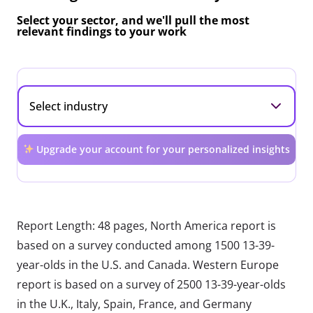
Select your sector, and we'll pull the most
relevant findings to your work
Upgrade your account for your personalized insights
Report Length: 48 pages, North America report is
based on a survey conducted among 1500 13-39-
year-olds in the U.S. and Canada. Western Europe
report is based on a survey of 2500 13-39-year-olds
in the U.K., Italy, Spain, France, and Germany