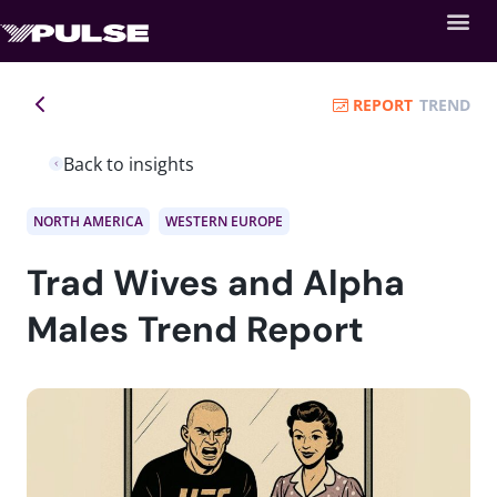
REPORT
TREND
Back to insights
NORTH AMERICA
WESTERN EUROPE
Trad Wives and Alpha
Males Trend Report