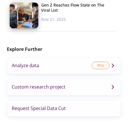
Gen Z Reaches Flow State on The
Viral List
Nov 21, 2025
Explore Further
Analyze data
Custom research project
Request Special Data Cut