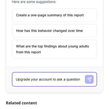
Here are some suggestions:
Create a one-page summary of this report
How has this behavior changed over time
What are the top findings about young adults
from this report
Related content