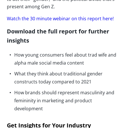
present among Gen Z.
Watch the 30 minute webinar on this report here!
Download the full report for further
insights
How young consumers feel about trad wife and
alpha male social media content
What they think about traditional gender
constructs today compared to 2021
How brands should represent masculinity and
femininity in marketing and product
development
Get Insights for Your Industry