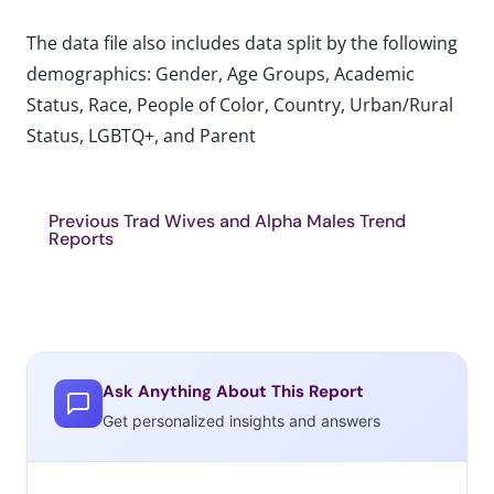
The data file also includes data split by the following
demographics: Gender, Age Groups, Academic
Status, Race, People of Color, Country, Urban/Rural
Status, LGBTQ+, and Parent
Previous Trad Wives and Alpha Males Trend
Reports
Ask Anything About This Report
Get personalized insights and answers