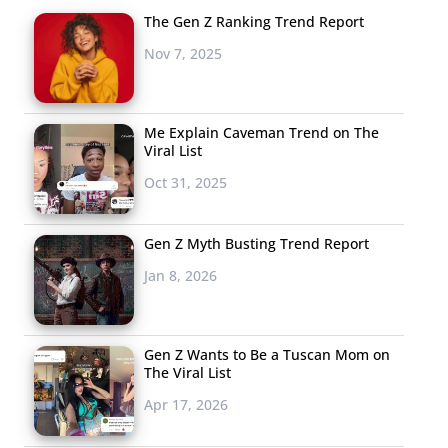
The Gen Z Ranking Trend Report
Nov 7, 2025
Me Explain Caveman Trend on The
Viral List
Oct 31, 2025
Gen Z Myth Busting Trend Report
Jan 8, 2026
Gen Z Wants to Be a Tuscan Mom on
The Viral List
Apr 17, 2026