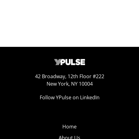
42 Broadway, 12th Floor #222
New York, NY 10004
Follow YPulse on LinkedIn
Home
About Us