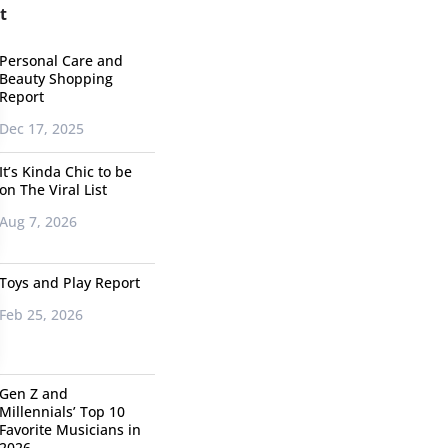
t
Personal Care and
Beauty Shopping
Report
Dec 17, 2025
It’s Kinda Chic to be
on The Viral List
Aug 7, 2026
Toys and Play Report
Feb 25, 2026
Gen Z and
Millennials’ Top 10
Favorite Musicians in
2026