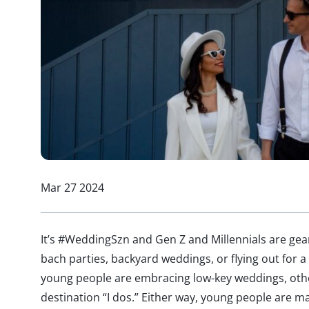
Mar 27 2024
It’s #WeddingSzn and Gen Z and Millennials are ge
bach parties, backyard weddings, or flying out for
young people are embracing low-key weddings, other
destination “I dos.” Either way, young people are m