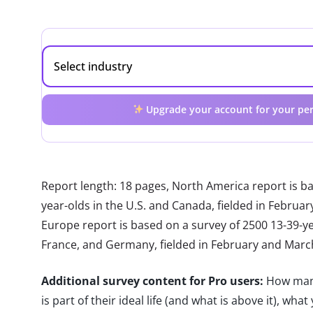
Upgrade your account for your per
Report length: 18 pages, North America report is b
year-olds in the U.S. and Canada, fielded in Febru
Europe report is based on a survey of 2500 13-39-year
France, and Germany, fielded in February and Marc
Additional survey content for Pro users:
How many
is part of their ideal life (and what is above it), wh