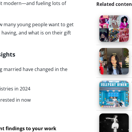
 it modern—and fueling lots of
Related conten
how many young people want to get
having, and what is on their gift
sights
ng married have changed in the
istries in 2024
rested in now
ant findings to your work