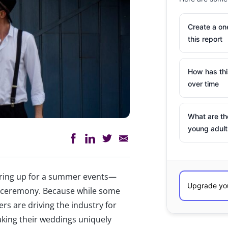
Create a o
this report
How has th
over time
What are th
young adult
aring up for a summer events—
 a ceremony. Because while some
s are driving the industry for
aking their weddings uniquely