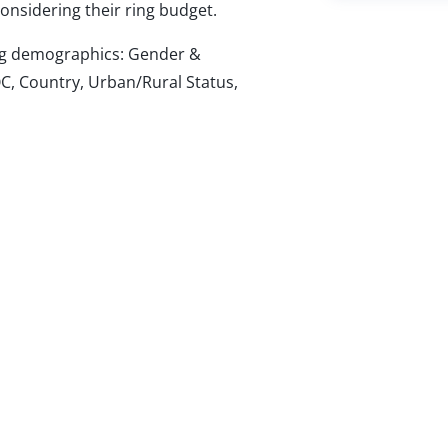
nsidering their ring budget.
wing demographics: Gender &
C, Country, Urban/Rural Status,