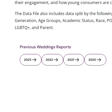
their engagement, and how young consumers are co
The Data File also includes data split by the follo
Generation, Age Groups, Academic Status, Race, PO
LGBTQ+, and Parent.
Previous Weddings Reports
2023
2022
2021
2020