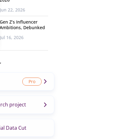
Jun 22, 2026
Gen Z’s Influencer
Ambitions, Debunked
Jul 16, 2026
r
rch project
al Data Cut