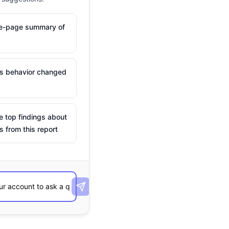
ne-page summary of
is behavior changed
e top findings about
s from this report