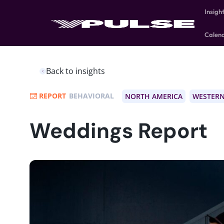
Insigh
Calen
Back to insights
REPORT
BEHAVIORAL
NORTH AMERICA
WESTERN
Weddings Report