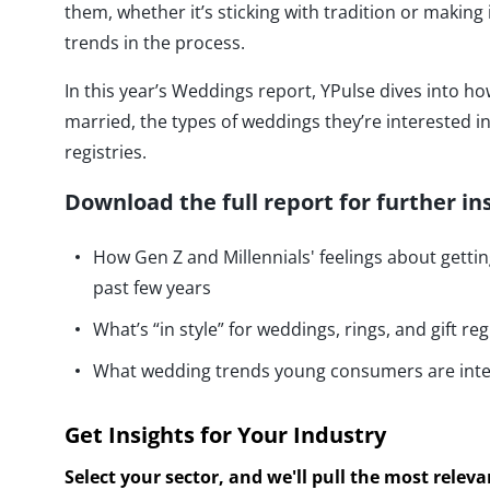
them, whether it’s sticking with tradition or making
trends in the process.
In this year’s Weddings report, YPulse dives into 
married, the types of weddings they’re interested in 
registries.
Download the full report for further in
How Gen Z and Millennials' feelings about getti
past few years
What’s “in style” for weddings, rings, and gift reg
What wedding trends young consumers are inte
Get Insights for Your Industry
Select your sector, and we'll pull the most relev