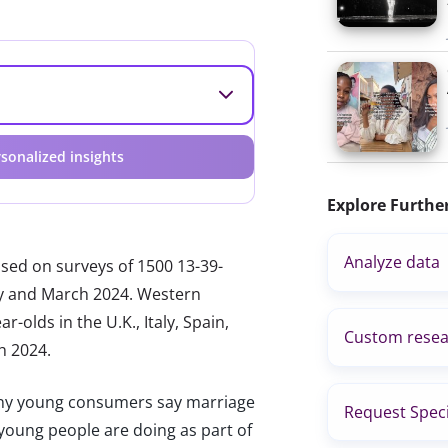
sonalized insights
Explore Furthe
Analyze data
ased on surveys of 1500 13-39-
ary and March 2024. Western
-olds in the U.K., Italy, Spain,
Custom resea
h 2024.
 young consumers say marriage
Request Speci
at young people are doing as part of