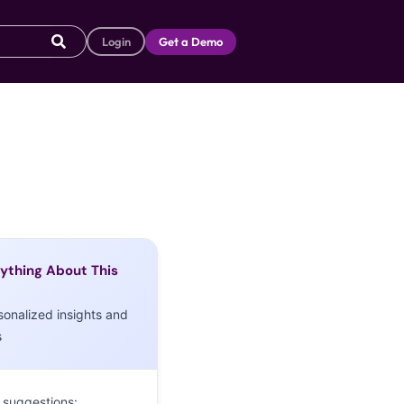
Login
Get a Demo
ything About This
sonalized insights and
s
 suggestions: