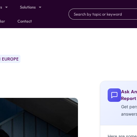
ts
Solutions
dar
Contact
 EUROPE
Ask An
Report
Get per
answer
Here are some