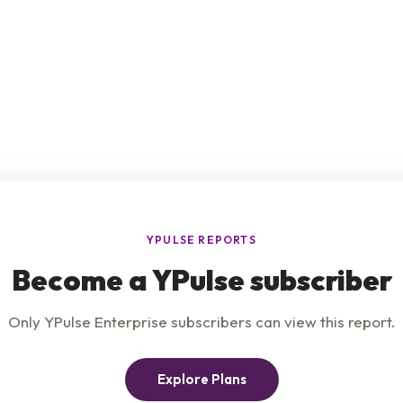
e
Product
Insights
t Us
Privacy Policy
Services