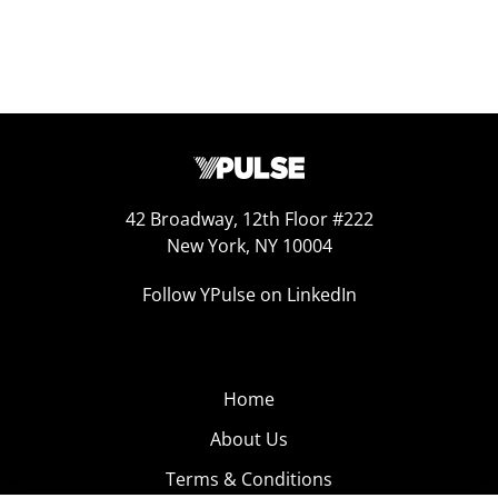
42 Broadway, 12th Floor #222
New York, NY 10004
Follow YPulse on LinkedIn
Home
About Us
Terms & Conditions