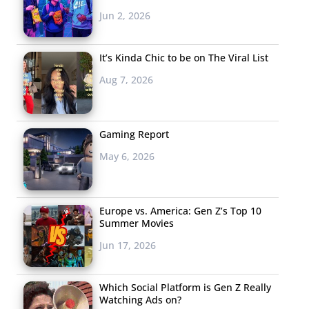
Jun 2, 2026
It’s Kinda Chic to be on The Viral List
Aug 7, 2026
Gaming Report
May 6, 2026
Europe vs. America: Gen Z’s Top 10
Summer Movies
Jun 17, 2026
Which Social Platform is Gen Z Really
Watching Ads on?