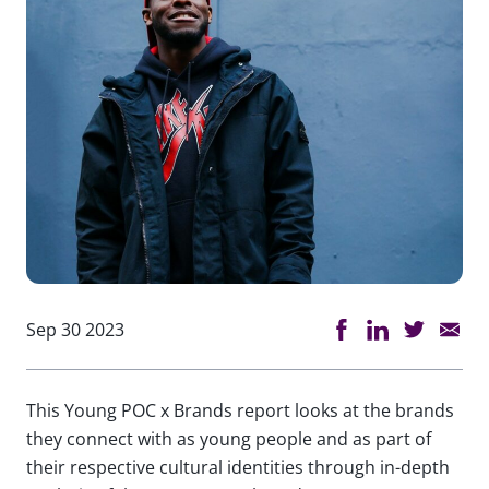
Sep 30 2023
This Young POC x Brands report looks at the brands
they connect with as young people and as part of
their respective cultural identities through in-depth