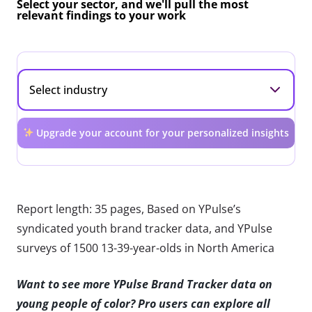
Select your sector, and we'll pull the most
relevant findings to your work
Upgrade your account for your personalized insights
Report length: 35 pages, Based on YPulse’s
syndicated youth brand tracker data, and YPulse
surveys of 1500 13-39-year-olds in North America
Want to see more YPulse Brand Tracker data on
young people of color? Pro users can explore all