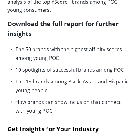
analysis of the top YScore+ brands among POC
young consumers.
Download the full report for further
insights
The 50 brands with the highest affinity scores
among young POC
10 spotlights of successful brands among POC
Top 15 brands among Black, Asian, and Hispanic
young people
How brands can show inclusion that connect
with young POC
Get Insights for Your Industry