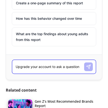
Create a one-page summary of this report
How has this behavior changed over time
What are the top findings about young adults
from this report
Related content
Gen Z’s Most Recommended Brands
Report