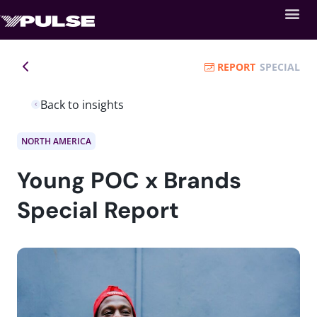
REPORT
SPECIAL
Back to insights
NORTH AMERICA
Young POC x Brands
Special Report