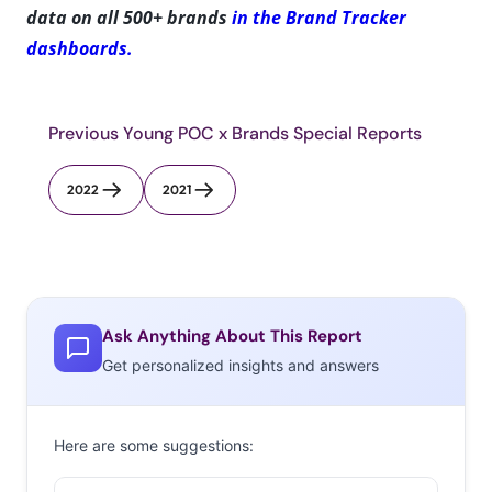
data on all 500+ brands
in the Brand Tracker
dashboards.
Previous Young POC x Brands Special Reports
2022
2021
Ask Anything About This Report
Get personalized insights and answers
Here are some suggestions: