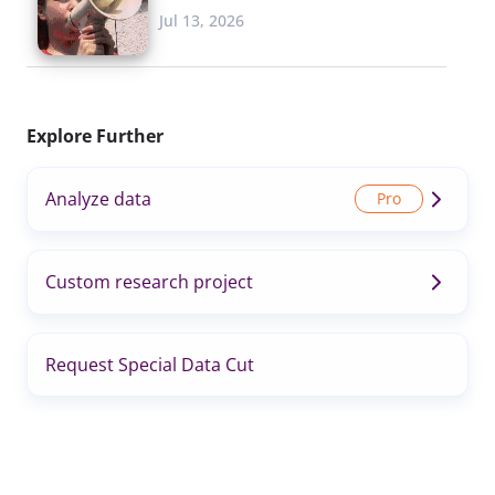
Jul 13, 2026
Explore Further
Analyze data
Custom research project
Request Special Data Cut