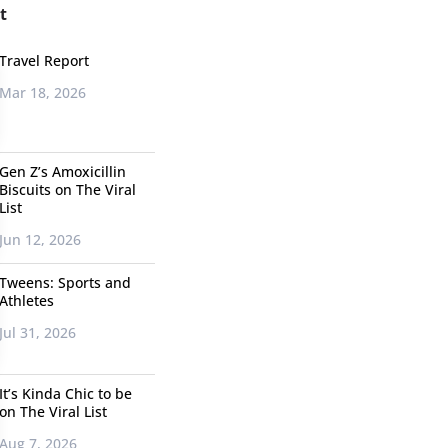
t
Travel Report
Mar 18, 2026
Gen Z’s Amoxicillin
Biscuits on The Viral
List
Jun 12, 2026
Tweens: Sports and
Athletes
Jul 31, 2026
It’s Kinda Chic to be
on The Viral List
Aug 7, 2026