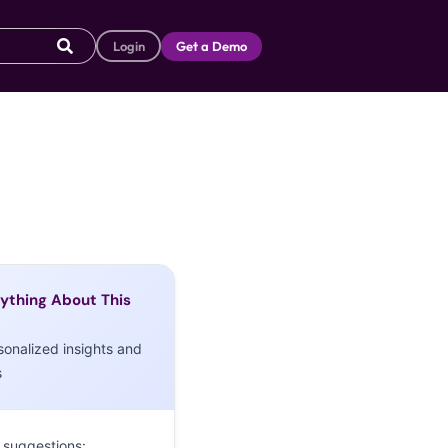
Login
Get a Demo
ything About This
sonalized insights and
s
 suggestions: