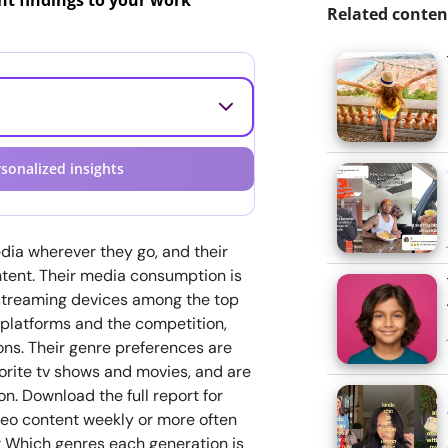
ant findings to your work
Related conten
sonalized insights
dia wherever they go, and their
tent. Their media consumption is
 streaming devices among the top
 platforms and the competition,
ons. Their genre preferences are
vorite tv shows and movies, and are
. Download the full report for
deo content weekly or more often
r Which genres each generation is