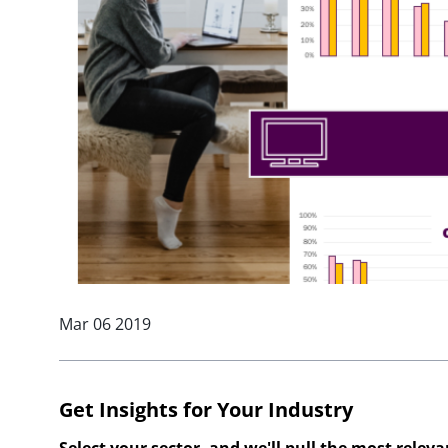
Mar 06 2019
Get Insights for Your Industry