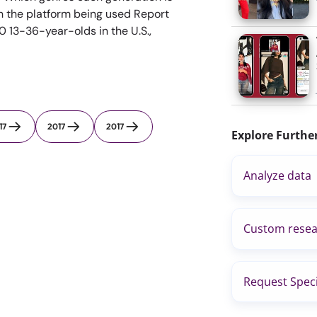
n the platform being used Report
 13-36-year-olds in the U.S.,
17
2017
2017
Explore Furthe
Analyze data
Custom resea
Request Speci