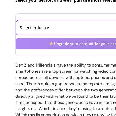
Select your sector, and we'll pull the most relev
Upgrade your account for your per
Gen Z and Millennials have the ability to consume me
smartphones are a top screen for watching video con
spread across all devices, with laptops, phones and
used. There’s quite a gap between the top streaming
and the preferences differ between the two generati
directly aligned with what we’ve found to be their fa
a major aspect that these generations have in common
insights on: Which devices they’re using to watch vi
Which media subscription services they’re paying fo