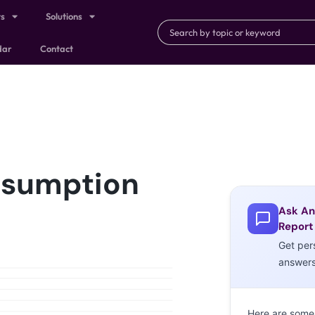
ts
Solutions
dar
Contact
nsumption
Ask An
Report
Get per
answer
Here are some