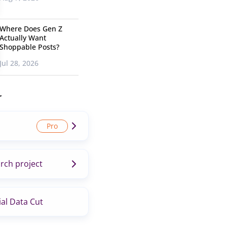
Where Does Gen Z
Actually Want
Shoppable Posts?
Jul 28, 2026
r
rch project
al Data Cut