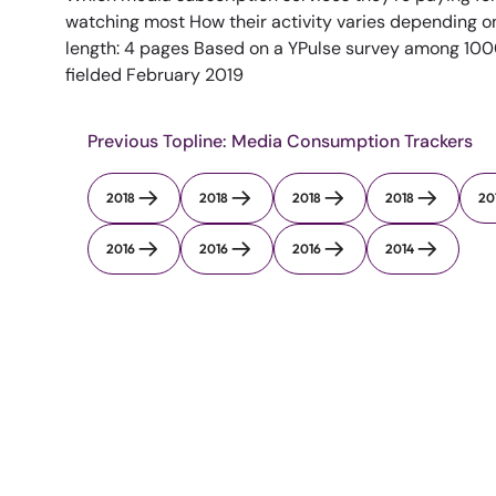
watching most How their activity varies depending o
length: 4 pages Based on a YPulse survey among 1000
fielded February 2019
Previous Topline: Media Consumption Trackers
2018
2018
2018
2018
20
2016
2016
2016
2014