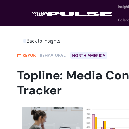
Insigh
Calen
Back to insights
REPORT
BEHAVIORAL
NORTH AMERICA
Topline: Media Co
Tracker