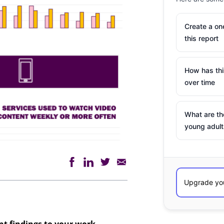
Create a o
this report
How has th
over time
What are th
young adult