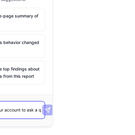
ne-page summary of
is behavior changed
e top findings about
s from this report