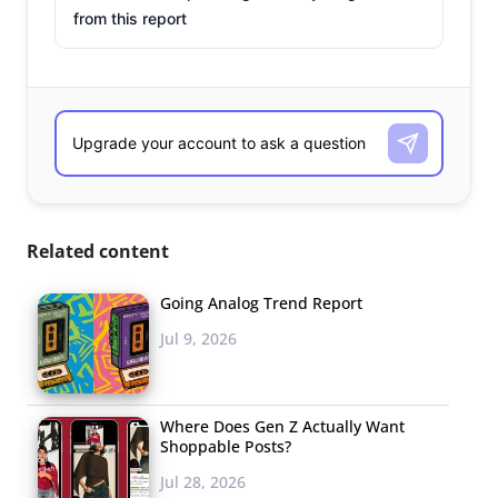
from this report
Related content
Going Analog Trend Report
Jul 9, 2026
Where Does Gen Z Actually Want
Shoppable Posts?
Jul 28, 2026