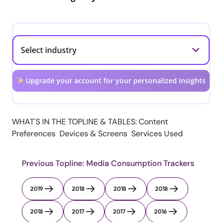
Upgrade your account for your personalized insights
WHAT'S IN THE TOPLINE & TABLES: Content
Preferences Devices & Screens Services Used
Previous Topline: Media Consumption Trackers
2019
2018
2018
2018
2018
2017
2017
2016