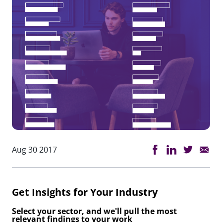
Aug 30 2017
Get Insights for Your Industry
Select your sector, and we'll pull the most
relevant findings to your work