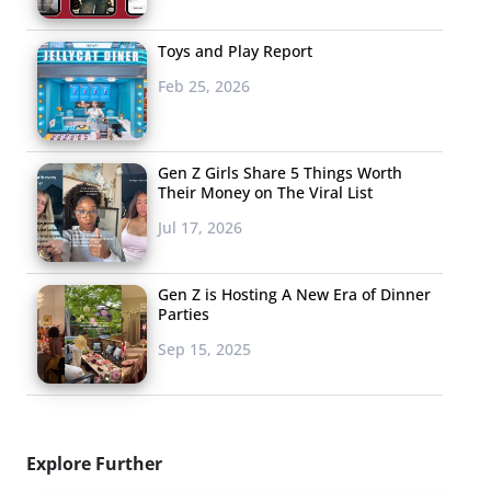
Toys and Play Report
Feb 25, 2026
Gen Z Girls Share 5 Things Worth
Their Money on The Viral List
Jul 17, 2026
Gen Z is Hosting A New Era of Dinner
Parties
Sep 15, 2025
Explore Further