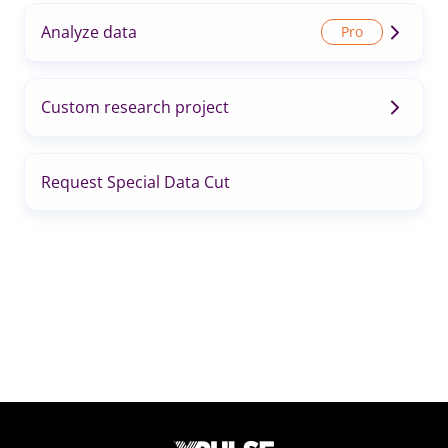
Analyze data
Custom research project
Request Special Data Cut