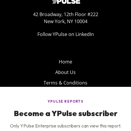
42 Broadway, 12th Floor #222
New York, NY 10004
Follow YPulse on LinkedIn
Home
About Us
Terms & Conditions
Product
Privacy Policy
Careers
Insights