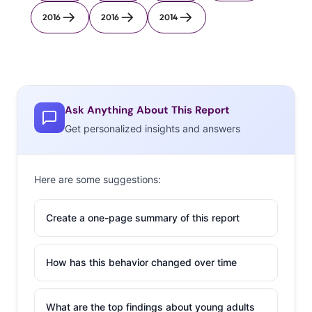
2016
2016
2014
Ask Anything About This Report
Get personalized insights and answers
Here are some suggestions:
Create a one-page summary of this report
How has this behavior changed over time
What are the top findings about young adults