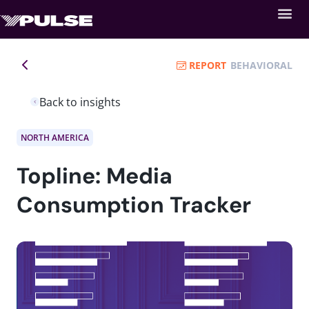
REPORT
BEHAVIORAL
Back to insights
NORTH AMERICA
Topline: Media
Consumption Tracker