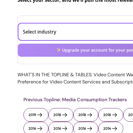
Select your sector, and we'll pull the most relev
Upgrade your account for your per
WHAT'S IN THE TOPLINE & TABLES: Video Content Wa
Preference for Video Content Services and Subscrip
Previous Topline: Media Consumption Trackers
2019
2018
2018
2018
20
2016
2016
2016
2014