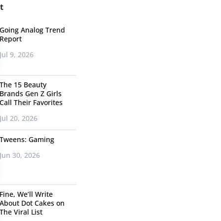
t
Going Analog Trend
Report
Jul 9, 2026
The 15 Beauty
Brands Gen Z Girls
Call Their Favorites
Jul 20, 2026
Tweens: Gaming
Jun 30, 2026
Fine, We’ll Write
About Dot Cakes on
The Viral List