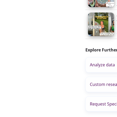
Explore Furthe
Analyze data
Custom resea
Request Speci