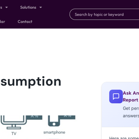
ts
Solutions
dar
Contact
nsumption
Ask An
Report
Get per
answer
Here are some