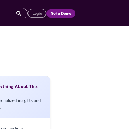
Login
Get a Demo
ything About This
sonalized insights and
s
 suggestions: