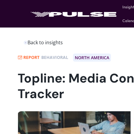
Insigh
Calen
Back to insights
REPORT
BEHAVIORAL
NORTH AMERICA
Topline: Media Co
Tracker