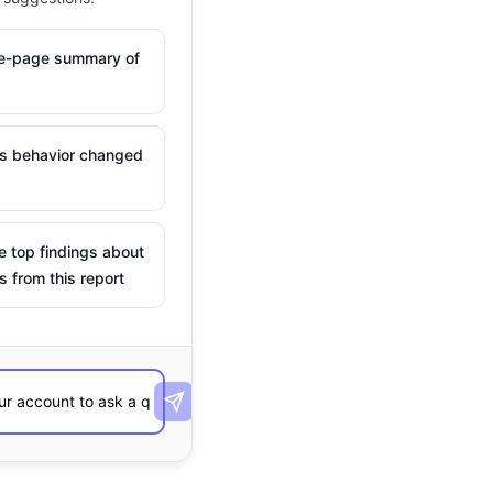
ne-page summary of
is behavior changed
e top findings about
s from this report