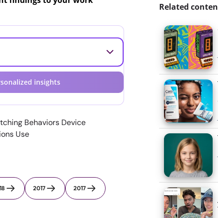
ant findings to your work
Related conten
sonalized insights
tching Behaviors Device
tions Use
18
2017
2017