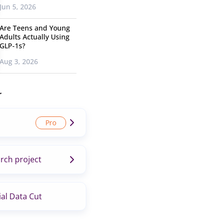
Jun 5, 2026
Are Teens and Young
Adults Actually Using
GLP-1s?
Aug 3, 2026
r
rch project
al Data Cut