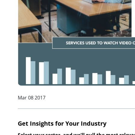
Mar 08 2017
Get Insights for Your Industry