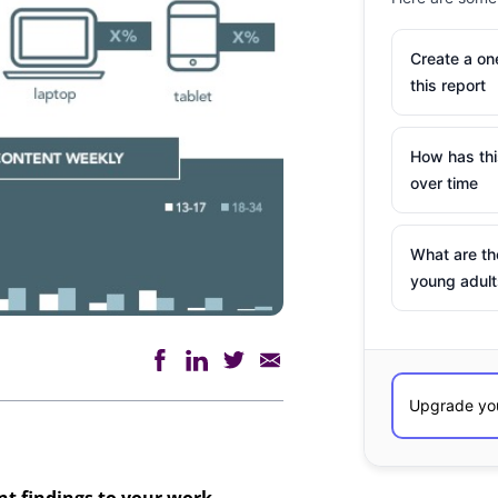
Create a o
this report
How has th
over time
What are th
young adult