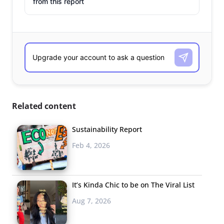
from this report
Related content
Sustainability Report
Feb 4, 2026
It’s Kinda Chic to be on The Viral List
Aug 7, 2026