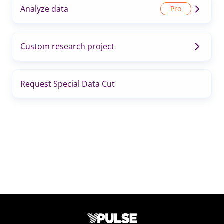
Analyze data
Custom research project
Request Special Data Cut