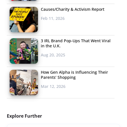
Causes/Charity & Activism Report
Feb 11, 2026
3 IRL Brand Pop-Ups That Went Viral
in the U.K.
Aug 20, 2025
How Gen Alpha is Influencing Their
Parents’ Shopping
Mar 12, 2026
Explore Further