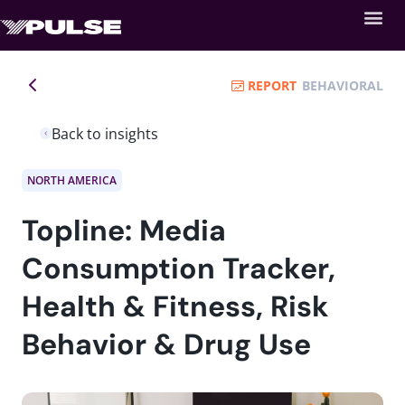
REPORT
BEHAVIORAL
Back to insights
NORTH AMERICA
Topline: Media
Consumption Tracker,
Health & Fitness, Risk
Behavior & Drug Use