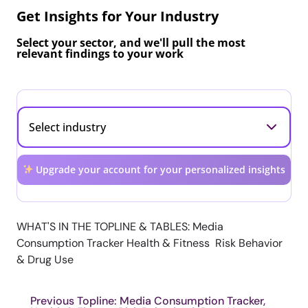
Get Insights for Your Industry
Select your sector, and we'll pull the most
relevant findings to your work
Upgrade your account for your personalized insights
WHAT'S IN THE TOPLINE & TABLES: Media
Consumption Tracker Health & Fitness Risk Behavior
& Drug Use
Previous Topline: Media Consumption Tracker,