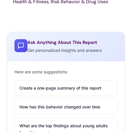
Health & Fitness, Risk Behavior & Drug Uses
Ask Anything About This Report
Get personalized insights and answers
Here are some suggestions:
Create a one-page summary of this report
How has this behavior changed over time
What are the top findings about young adults