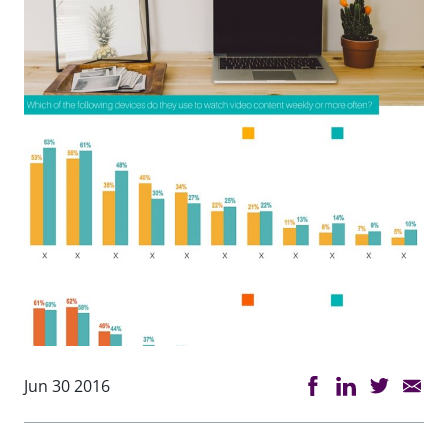
Jun 30 2016