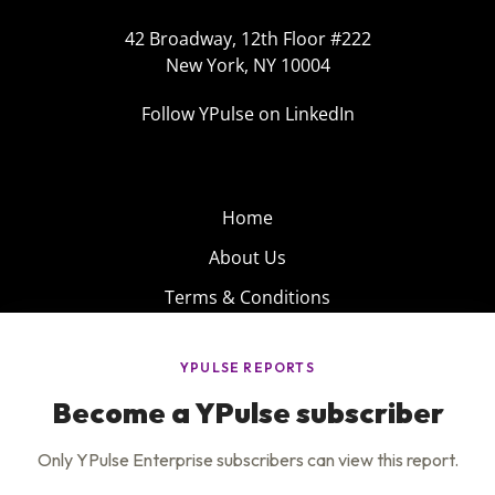
42 Broadway, 12th Floor #222
New York, NY 10004
Follow YPulse on LinkedIn
Home
About Us
Terms & Conditions
Product
Privacy Policy
Careers
Insights