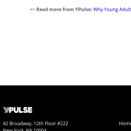
Read more from YPulse:
Why Young Adults
42 Broadway, 12th Floor #222
Hom
New York, NY 10004