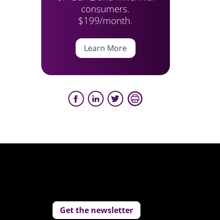
consumers.
$199/month.
Learn More
Get the newsletter