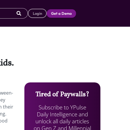
Login
Get a Demo
ids.
tween-
Tired of Paywalls?
ney
Subscribe to YPulse
m their
Daily Intelligence and
ng.
unlock all daily articles
hood
on Gen Z and Millennial