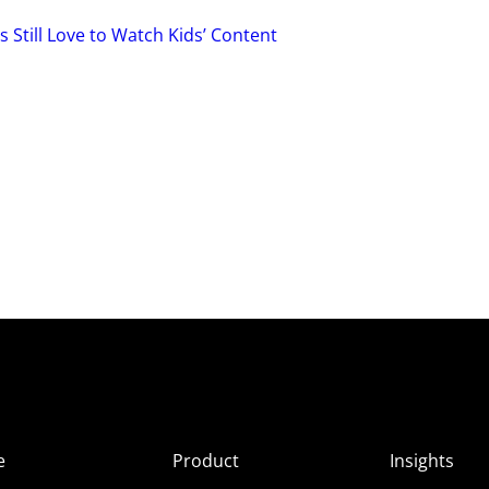
 Still Love to Watch Kids’ Content
e
Product
Insights