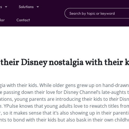
ts
Solutions
dar
Contact
their Disney nostalgia with their k
gia with their kids. While older gens grew up on hand-drawn
e passing down their love for Disney Channel’s late-aughts 
mations, young parents are introducing their kids to
their
Dis
 YPulse knows that young adults love to rewatch titles fro
 so it makes sense that it’s also showing up in their parenti
nts to bond with their kids but also bask in their own child