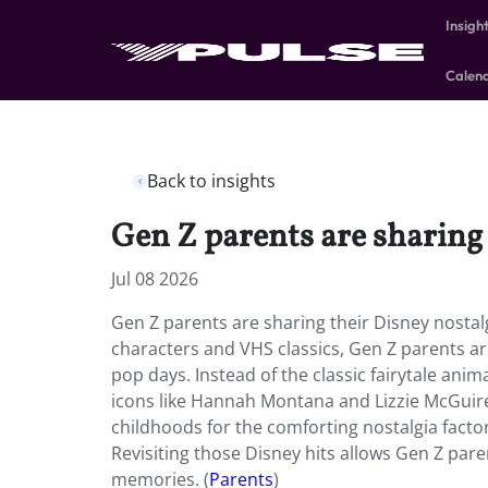
Insigh
Calen
Back to insights
Gen Z parents are sharing 
Jul 08 2026
Gen Z parents are sharing their Disney nostal
characters and VHS classics, Gen Z parents ar
pop days. Instead of the classic fairytale ani
icons like Hannah Montana and Lizzie McGuire.
childhoods for the comforting nostalgia factor,
Revisiting those Disney hits allows Gen Z pare
memories. (
Parents
)