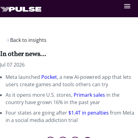
Back to insights
In other news…
Jul 07 2026
Meta launched
Pocket
, a new AI-powered app that lets
users create games and tools others can try
As it opens more U.S. stores,
Primark sales
in the
country have grown 16% in the past year
Four states are going after
$1.4T in penalties
from Meta
in a social media addiction trial