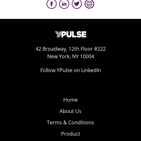
42 Broadway, 12th Floor #222
New York, NY 10004
Follow YPulse on LinkedIn
Home
About Us
Terms & Conditions
Product