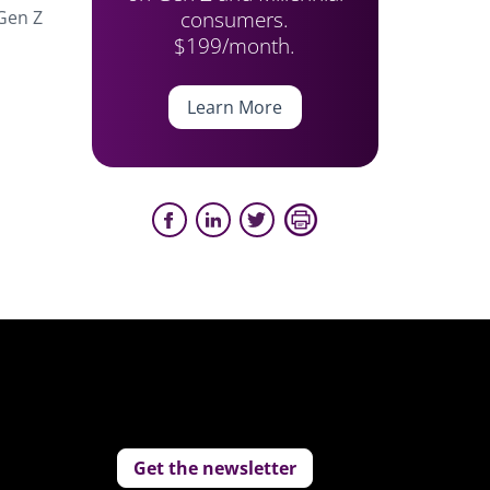
consumers.
 Gen Z
$199/month.
Learn More
Get the newsletter