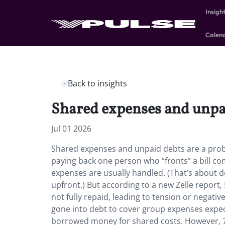
Insigh
Calen
Back to insights
Shared expenses and unpai
Jul 01 2026
Shared expenses and unpaid debts are a prob
paying back one person who “fronts” a bill co
expenses are usually handled. (That’s about do
upfront.) But according to a new Zelle report
not fully repaid, leading to tension or negativ
gone into debt to cover group expenses expe
borrowed money for shared costs. However, 7