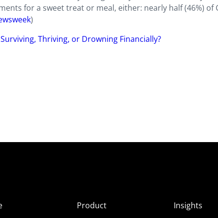
nts for a sweet treat or meal, either: nearly half (46%) of
ewsweek
)
Surviving, Thriving, or Drowning Financially?
e
Product
Insights