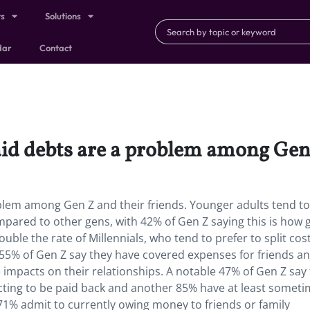
ts
Solutions
dar
Contact
d debts are a problem among Gen Z
lem among Gen Z and their friends. Younger adults tend to
mpared to other gens, with 42% of Gen Z saying this is how
uble the rate of Millennials, who tend to prefer to split cos
, 55% of Gen Z say they have covered expenses for friends a
e impacts on their relationships. A notable 47% of Gen Z say
cting to be paid back and another 85% have at least somet
1% admit to currently owing money to friends or family