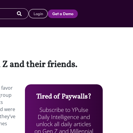
Login
Get a Demo
 and their friends.
 favor
 group
Tired of Paywalls?
ts
Subscribe to YPulse
nd were
Daily Intelligence and
 they’ve
unlock all daily articles
imes
on Gen Z and Millennial