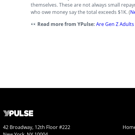
themselves. These are not always small repayme
who owe money say the total exceeds $1K. (
N
Read more from YPulse:
Are Gen Z Adults 
42 Broadway, 12th Floor #222
Hom
New York, NY 10004