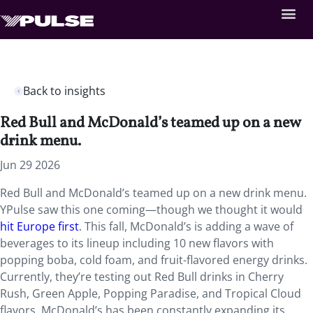
Back to insights
Red Bull and McDonald’s teamed up on a new
drink menu.
Jun 29 2026
Red Bull and McDonald’s teamed up on a new drink menu.
YPulse saw this one coming—though we thought it would
hit Europe first
. This fall, McDonald’s is adding a wave of
beverages to its lineup including 10 new flavors with
popping boba, cold foam, and fruit-flavored energy drinks.
Currently, they’re testing out Red Bull drinks in Cherry
Rush, Green Apple, Popping Paradise, and Tropical Cloud
flavors. McDonald’s has been constantly expanding its