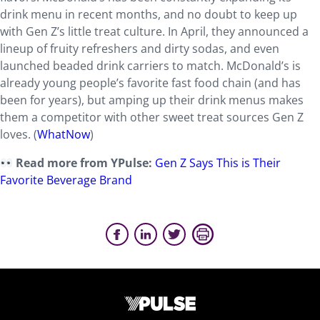
drink menu in recent months, and no doubt to keep up
with Gen Z’s little treat culture. In April, they announced a
lineup of fruity refreshers and dirty sodas, and even
launched beaded drink carriers to match. McDonald’s is
already young people’s favorite fast food chain (and has
been for years), but amping up their drink menus makes
them a competitor with other sweet treat sources Gen Z
loves. (
WhatNow
)
Read more from YPulse:
Gen Z Says This is Their
Favorite Beverage Brand