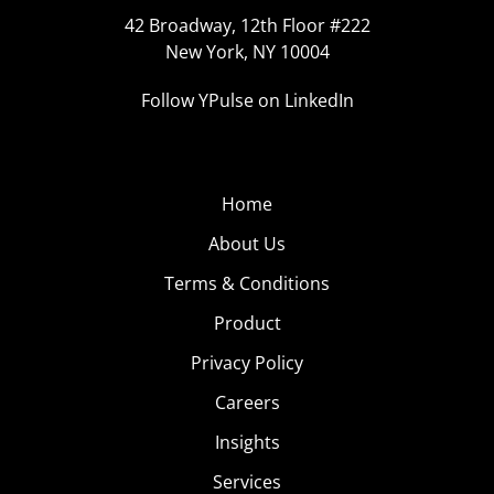
42 Broadway, 12th Floor #222
New York, NY 10004
Follow YPulse on LinkedIn
Home
About Us
Terms & Conditions
Product
Privacy Policy
Careers
Insights
Services