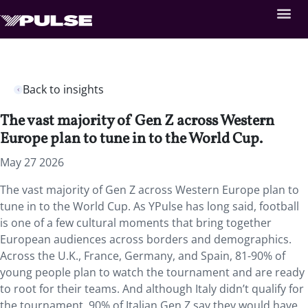
Back to insights
The vast majority of Gen Z across Western
Europe plan to tune in to the World Cup.
May 27 2026
The vast majority of Gen Z across Western Europe plan to
tune in to the World Cup. As YPulse has long said, football
is one of a few cultural moments that bring together
European audiences across borders and demographics.
Across the U.K., France, Germany, and Spain, 81-90% of
young people plan to watch the tournament and are ready
to root for their teams. And although Italy didn’t qualify for
the tournament, 90% of Italian Gen Z say they would have