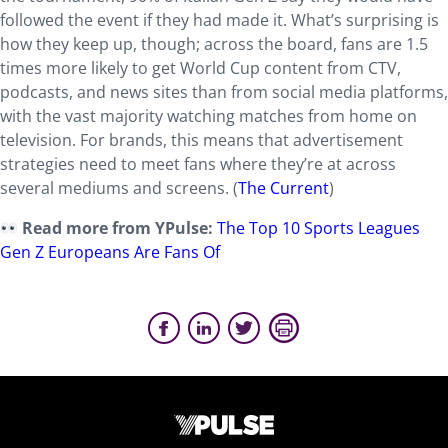
followed the event if they had made it. What’s surprising is
how they keep up, though; across the board, fans are 1.5
times more likely to get World Cup content from CTV,
podcasts, and news sites than from social media platforms,
with the vast majority watching matches from home on
television. For brands, this means that advertisement
strategies need to meet fans where they’re at across
several mediums and screens. (
The Current
)
Read more from YPulse:
The Top 10 Sports Leagues
Gen Z Europeans Are Fans Of