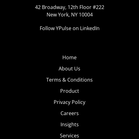
42 Broadway, 12th Floor #222
New York, NY 10004
Follow YPulse on LinkedIn
Home
About Us
Terms & Conditions
Product
Privacy Policy
Careers
Insights
Services