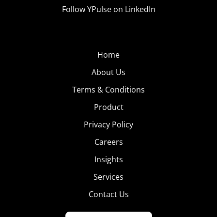
Follow YPulse on LinkedIn
Home
About Us
Terms & Conditions
Product
Privacy Policy
Careers
Insights
Services
Contact Us