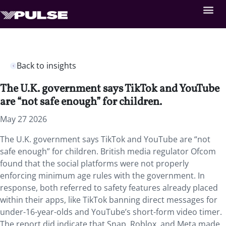
Back to insights
The U.K. government says TikTok and YouTube
are “not safe enough” for children.
May 27 2026
The U.K. government says TikTok and YouTube are “not
safe enough” for children. British media regulator Ofcom
found that the social platforms were not properly
enforcing minimum age rules with the government. In
response, both referred to safety features already placed
within their apps, like TikTok banning direct messages for
under-16-year-olds and YouTube’s short-form video timer.
The report did indicate that Snap, Roblox, and Meta made