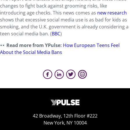
changes to fight back against grooming risks, like
introducing age checks. This news comes as
new research
shows that excessive social media use is as bad for kids as
smoking, and the U.K. government is already considering a
teen social media ban. (
BBC
)
Read more from YPulse:
How European Teens Feel
About the Social Media Bans
42 Broadway, 12th Floor #222
New York, NY 10004