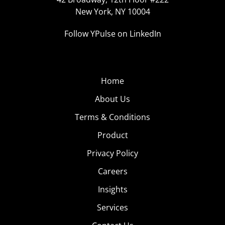
New York, NY 10004
Follow YPulse on LinkedIn
Home
About Us
Terms & Conditions
Product
Privacy Policy
Careers
Insights
Services