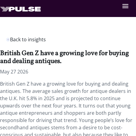
Back to insights
British Gen Z have a growing love for buying
and dealing antiques.
May 27 2026
British Gen Z have a growing love for buying and dealing
antiques. The average sales growth for antique dealers in
the U.K. hit 5.8% in 2025 and is projected to continue
upwards over the next four years. It turns out that young
antique entrepreneurs and shoppers are both partly
responsible for driving that trend. Young people’s love for
secondhand antiques stems from a desire to be cost-
conscious and sustainable, but also because they like to