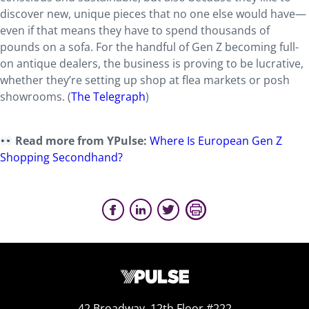
discover new, unique pieces that no one else would have—
even if that means they have to spend thousands of
pounds on a sofa. For the handful of Gen Z becoming full-
on antique dealers, the business is proving to be lucrative,
whether they’re setting up shop at flea markets or posh
showrooms. (
The Telegraph
)
Read more from YPulse:
Where Is European Gen Z
Shopping Secondhand?
42 Broadway, 12th Floor #222