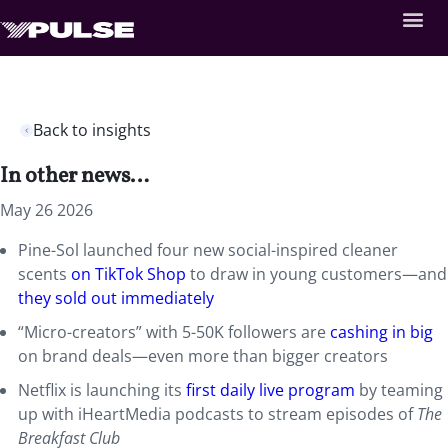
Back to insights
In other news…
May 26 2026
Pine-Sol launched four new social-inspired cleaner
scents
on TikTok Shop
to draw in young customers—and
they sold out immediately
“Micro-creators” with 5-50K followers are
cashing in big
on brand deals—even more than bigger creators
Netflix is launching its
first daily live program
by teaming
up with iHeartMedia podcasts to stream episodes of
The
Breakfast Club