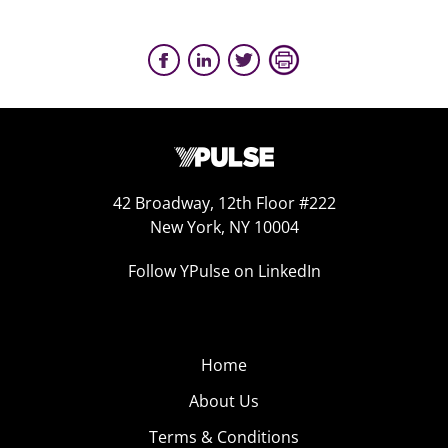
42 Broadway, 12th Floor #222
New York, NY 10004
Follow YPulse on LinkedIn
Home
About Us
Terms & Conditions