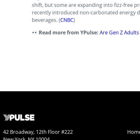
shift, but some are expanding into fizz-free p
recently introduced non-carbonated energy dri
beverages. (
CNBC
)
Read more from YPulse:
Are Gen Z Adults
42 Broadway, 12th Floor #222
Hom
New York, NY 10004