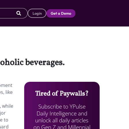
Login
Get a Demo
coholic beverages.
moment
, like
Tired of Paywalls?
Subscribe to YPulse
, while
Daily Intelligence and
jor
unlock all daily articles
e to
on Gen Z and Millennial
ward