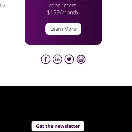
consumers.
ius
$199/month.
Learn More
Get the newsletter