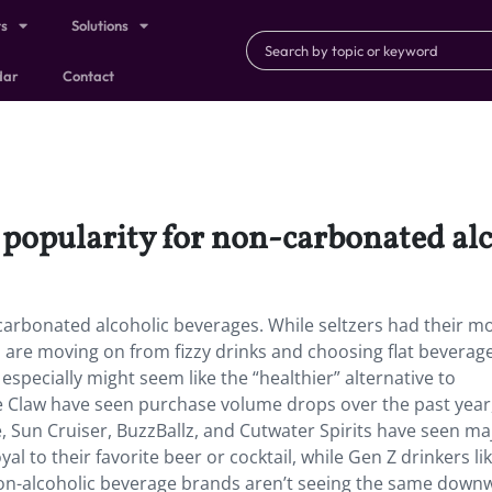
ts
Solutions
dar
Contact
n popularity for non-carbonated al
n-carbonated alcoholic beverages. While seltzers had their 
 are moving on from fizzy drinks and choosing flat beverages
specially might seem like the “healthier” alternative to
te Claw have seen purchase volume drops over the past year
e, Sun Cruiser, BuzzBallz, and Cutwater Spirits have seen ma
 to their favorite beer or cocktail, while Gen Z drinkers lik
on-alcoholic beverage brands aren’t seeing the same down