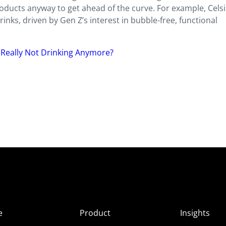
roducts anyway to get ahead of the curve. For example, Cels
nks, driven by Gen Z’s interest in bubble-free, functional
 Really Not Drinking Anymore?
e
Product
Insights