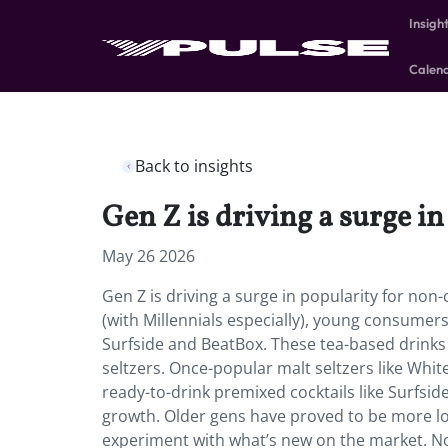
Insigh
Calen
Back to insights
Gen Z is driving a surge i
May 26 2026
Gen Z is driving a surge in popularity for no
(with Millennials especially), young consumers
Surfside and BeatBox. These tea-based drinks e
seltzers. Once-popular malt seltzers like Whi
ready-to-drink premixed cocktails like Surfsid
growth. Older gens have proved to be more loyal
experiment with what’s new on the market. N