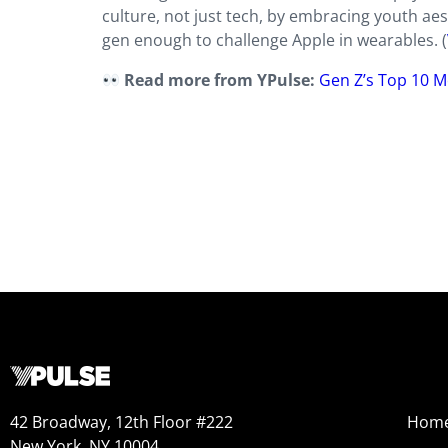
culture, not just tech, by embracing youth aes
gen enough to challenge Apple in wearables. (
Read more from YPulse:
Gen Z’s Top 10 M
42 Broadway, 12th Floor #222
Hom
New York, NY 10004