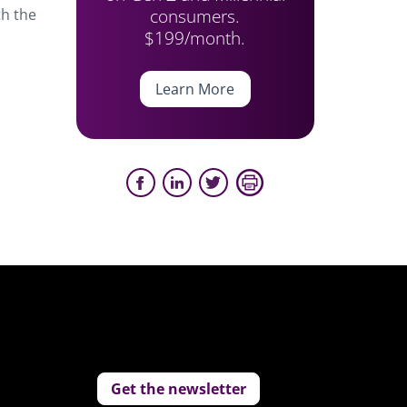
consumers.
th the
$199/month.
Learn More
Get the newsletter