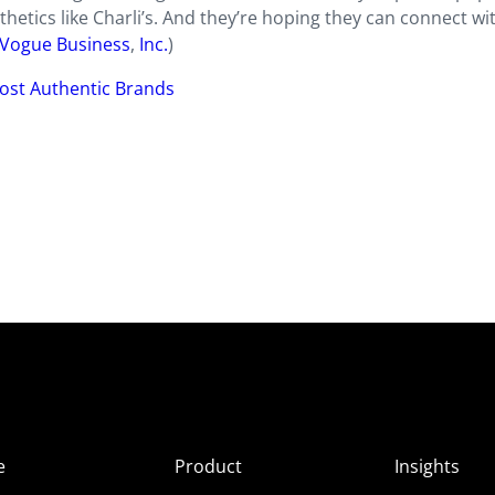
thetics like Charli’s. And they’re hoping they can connect wi
Vogue Business
,
Inc.
)
ost Authentic Brands
e
Product
Insights