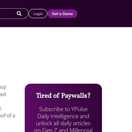
Login
Get a Demo
and
med
Tired of Paywalls?
Subscribe to YPulse
t
Daily Intelligence and
oof of a
unlock all daily articles
on Gen Z and Millennial