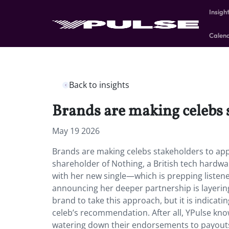
Insigh
Calen
Back to insights
Brands are making celebs 
May 19 2026
Brands are making celebs stakeholders to ap
shareholder of Nothing, a British tech hard
with her new single—which is prepping listene
announcing her deeper partnership is layering o
brand to take this approach, but it is indicati
celeb’s recommendation. After all, YPulse kno
watering down their endorsements to payouts. 