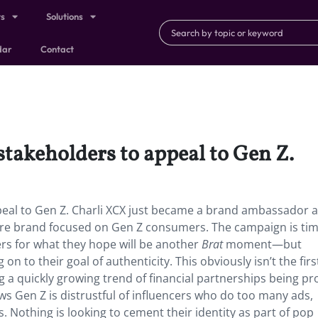
ts
Solutions
dar
Contact
stakeholders to appeal to Gen Z.
peal to Gen Z. Charli XCX just became a brand ambassador 
ware brand focused on Gen Z consumers. The campaign is ti
rs for what they hope will be another
Brat
moment—but
n to their goal of authenticity. This obviously isn’t the firs
ng a quickly growing trend of financial partnerships being pr
ws Gen Z is distrustful of influencers who do too many ads,
Nothing is looking to cement their identity as part of pop