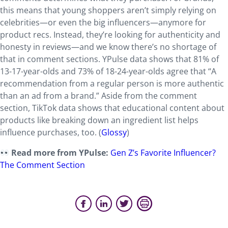
this means that young shoppers aren’t simply relying on
celebrities—or even the big influencers—anymore for
product recs. Instead, they’re looking for authenticity and
honesty in reviews—and we know there’s no shortage of
that in comment sections. YPulse data shows that 81% of
13-17-year-olds and 73% of 18-24-year-olds agree that “A
recommendation from a regular person is more authentic
than an ad from a brand.” Aside from the comment
section, TikTok data shows that educational content about
products like breaking down an ingredient list helps
influence purchases, too. (
Glossy
)
Read more from YPulse:
Gen Z’s Favorite Influencer?
The Comment Section