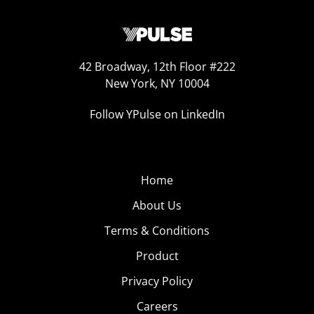
42 Broadway, 12th Floor #222
New York, NY 10004
Follow YPulse on LinkedIn
Home
About Us
Terms & Conditions
Product
Privacy Policy
Careers