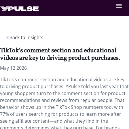
Back to insights
TikTok’s comment section and educational
videos are key to driving product purchases.
May 12 2026
TikTok’s comment section and educational videos are key
to driving product purchases. YPulse told you last year that
young shoppers turn to the comment section for product
recommendations and reviews from regular people. That
behavior shows up in the TikTok Shop numbers too, with
77% of users searching for products to learn more after
seeing affiliate content—and what they find in the
comments determines what they purchase. For brands,