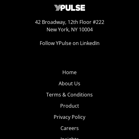
42 Broadway, 12th Floor #222
New York, NY 10004
Follow YPulse on LinkedIn
Home
About Us
Terms & Conditions
Product
Privacy Policy
Careers