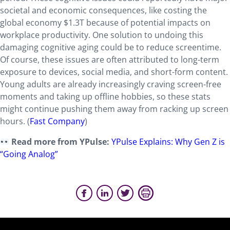
societal and economic consequences, like costing the
global economy $1.3T because of potential impacts on
workplace productivity. One solution to undoing this
damaging cognitive aging could be to reduce screentime.
Of course, these issues are often attributed to long-term
exposure to devices, social media, and short-form content.
Young adults are already increasingly craving screen-free
moments and taking up offline hobbies, so these stats
might continue pushing them away from racking up screen
hours. (
Fast Company
)
Read more from YPulse:
YPulse Explains: Why Gen Z is
“Going Analog”