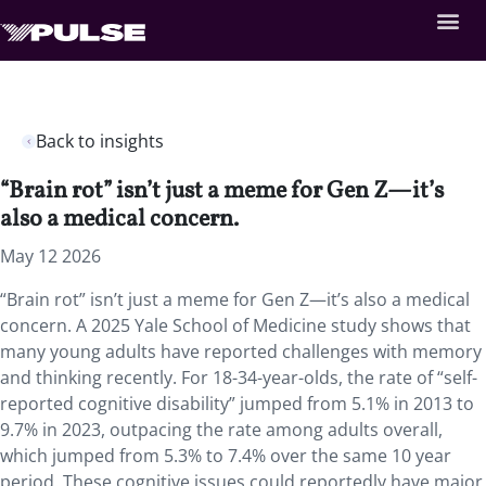
Back to insights
“Brain rot” isn’t just a meme for Gen Z—it’s
also a medical concern.
May 12 2026
“Brain rot” isn’t just a meme for Gen Z—it’s also a medical
concern. A 2025 Yale School of Medicine study shows that
many young adults have reported challenges with memory
and thinking recently. For 18-34-year-olds, the rate of “self-
reported cognitive disability” jumped from 5.1% in 2013 to
9.7% in 2023, outpacing the rate among adults overall,
which jumped from 5.3% to 7.4% over the same 10 year
period. These cognitive issues could reportedly have major