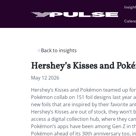
Insigh
Calen
Back to insights
Hershey’s Kisses and Poké
May 12 2026
Hershey’s Kisses and Pokémon teamed up for a
Pokémon collab on 151 foil designs last year 
new foils that are inspired by their favorite 
Hershey’s Kisses are out of stock, they won’t
access a digital collection hub, where they c
Pokémon’s apps have been among Gen Z in th
Pokémon ahead of its 30th anniversary too, i