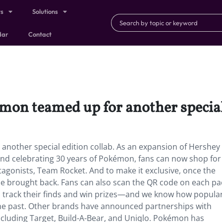
ts
Solutions
dar
Contact
mon teamed up for another special 
nother special edition collab. As an expansion of Hershey
and celebrating 30 years of Pokémon, fans can now shop for
antagonists, Team Rocket. And to make it exclusive, once the
 be brought back. Fans can also scan the QR code on each pa
an track their finds and win prizes—and we know how popula
e past. Other brands have announced partnerships with
ncluding Target, Build-A-Bear, and Uniqlo. Pokémon has