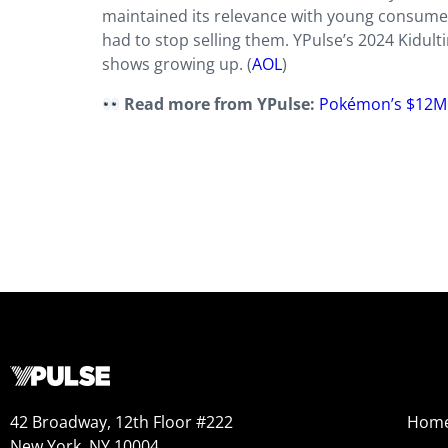
maintained its relevance with young consumers
had to stop selling them. YPulse’s 2024 Kidul
shows growing up. (
AOL
)
Read more from YPulse:
Pokémon’s $12M D
42 Broadway, 12th Floor #222
Hom
New York, NY 10004