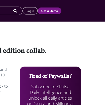
Login
Get a Demo
edition collab.
 and
 10
Tired of Paywalls?
Subscribe to YPulse
ck to
Daily Intelligence and
r
unlock all daily articles
on Gen Z and Millennial