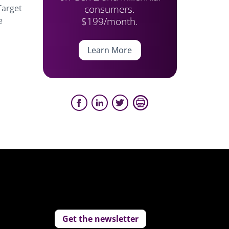
consumers.
Target
$199/month.
e
Learn More
Get the newsletter