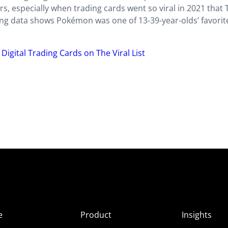
, especially when trading cards went so viral in 2021 that 
ting data shows Pokémon was one of 13-39-year-olds’ favorit
igital Trading Cards on The Viral List
e
Product
Insights