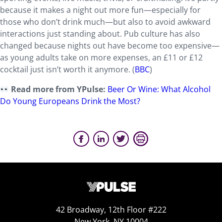
because it makes a night out more fun—especially for
those who don’t drink much—but also to avoid awkward
interactions just standing about. Pub culture has also
changed because nights out have become too expensive—
as young adults take on more expenses, an £11 or £12
cocktail just isn’t worth it anymore. (
BBC
)
Read more from YPulse:
Beer Or Wine: What Alcohol
Do Young Europeans Drink the Most?
42 Broadway, 12th Floor #222
New York, NY 10004