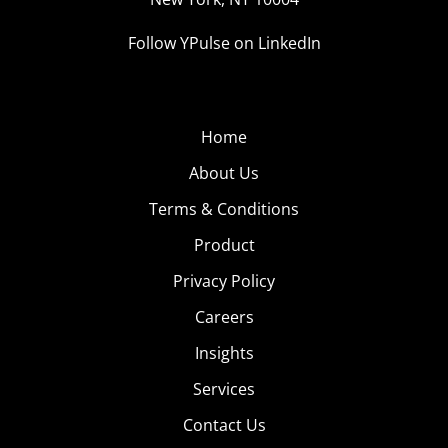
Follow YPulse on LinkedIn
Home
About Us
Terms & Conditions
Product
Privacy Policy
Careers
Insights
Services
Contact Us