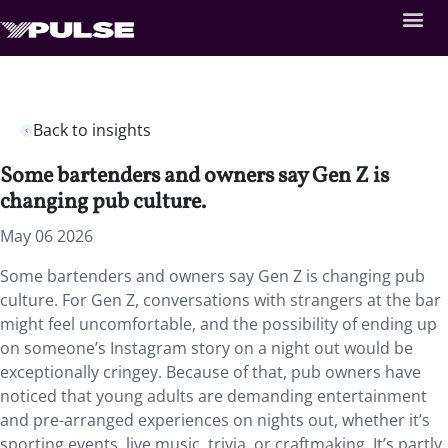
Back to insights
Some bartenders and owners say Gen Z is
changing pub culture.
May 06 2026
Some bartenders and owners say Gen Z is changing pub
culture. For Gen Z, conversations with strangers at the bar
might feel uncomfortable, and the possibility of ending up
on someone’s Instagram story on a night out would be
exceptionally cringey. Because of that, pub owners have
noticed that young adults are demanding entertainment
and pre-arranged experiences on nights out, whether it’s
sporting events, live music, trivia, or craftmaking. It’s partly