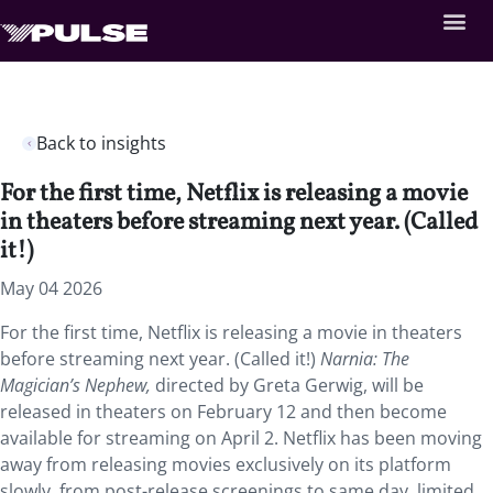
Back to insights
For the first time, Netflix is releasing a movie
in theaters before streaming next year. (Called
it!)
May 04 2026
For the first time, Netflix is releasing a movie in theaters
before streaming next year. (Called it!)
Narnia: The
Magician’s Nephew,
directed by Greta Gerwig, will be
released in theaters on February 12 and then become
available for streaming on April 2. Netflix has been moving
away from releasing movies exclusively on its platform
slowly, from post-release screenings to same day, limited