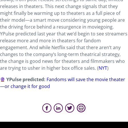
releases in theaters. This next change signals that they
might finally be warming up to theaters as a full piece of
their model—a smart move considering young people are
the driving force behind a resurgence in moviegoing.
YPulse predicted last year that we’d begin to see streamers
release more and more in theaters for fandom
engagement. And while Netflix said that there aren’t any
changes to the company’s long-term theatrical strategy,
the change is good news for theaters and filmmakers who
are trying to usher in higher box office sales. (
NYT
)
YPulse predicted:
Fandoms will save the movie theater
—or change it for good