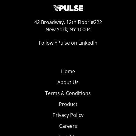
42 Broadway, 12th Floor #222
New York, NY 10004
Follow YPulse on LinkedIn
Home
About Us
Terms & Conditions
Product
Privacy Policy
Careers