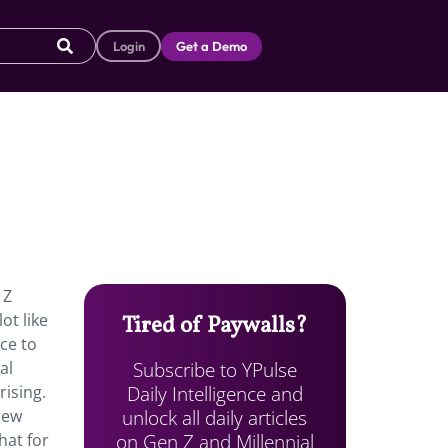
Login
Get a Demo
 Z
ot like
Tired of Paywalls?
ce to
Subscribe to YPulse
al
Daily Intelligence and
ising.
unlock all daily articles
New
on Gen Z and Millennial
hat for