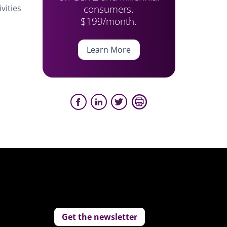
consumers.
vities
$199/month.
Learn More
Get the newsletter