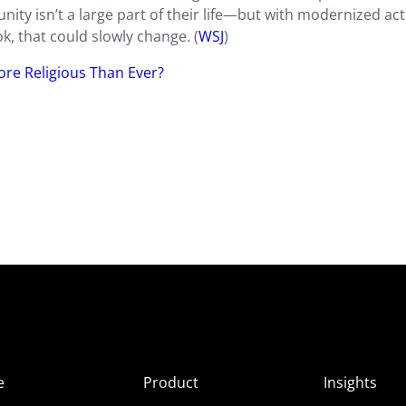
ity isn’t a large part of their life—but with modernized acti
, that could slowly change. (
WSJ
)
ore Religious Than Ever?
e
Product
Insights