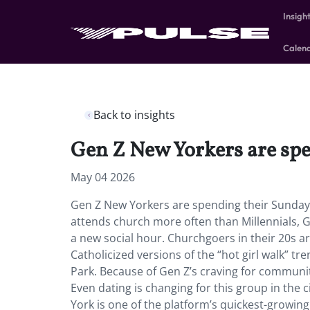
Insigh
Calen
Back to insights
Gen Z New Yorkers are spe
May 04 2026
Gen Z New Yorkers are spending their Sunday
attends church more often than Millennials, Ge
a new social hour. Churchgoers in their 20s a
Catholicized versions of the “hot girl walk” 
Park. Because of Gen Z’s craving for communi
Even dating is changing for this group in the
York is one of the platform’s quickest-growing