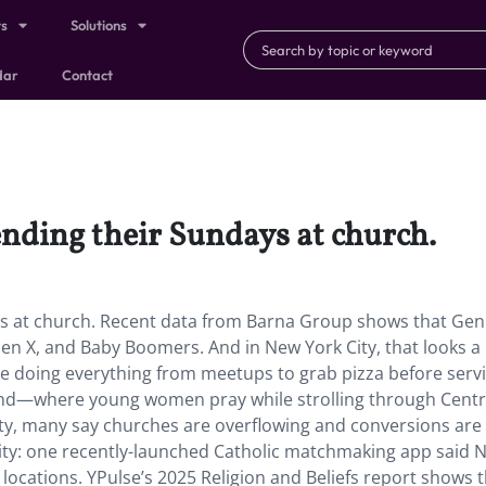
ts
Solutions
dar
Contact
nding their Sundays at church.
s at church. Recent data from Barna Group shows that Gen
n X, and Baby Boomers. And in New York City, that looks a l
re doing everything from meetups to grab pizza before servi
trend—where young women pray while strolling through Centr
ty, many say churches are overflowing and conversions are r
 city: one recently-launched Catholic matchmaking app said 
 locations. YPulse’s 2025 Religion and Beliefs report shows t