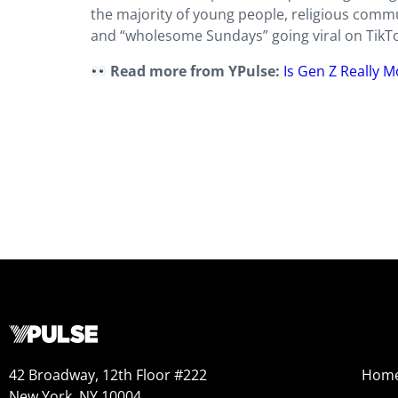
the majority of young people, religious commun
and “wholesome Sundays” going viral on TikTok
Read more from YPulse:
Is Gen Z Really M
42 Broadway, 12th Floor #222
Hom
New York, NY 10004