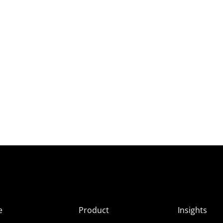
e
Product
Insights