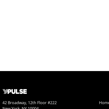
42 Broadway, 12th Floor #222
Hom
New York, NY 10004