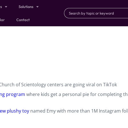
ts
Solutions
dar
Contact
hurch of Scientology centers are going viral on TikTok
ng program
where kids get a personal pie for completing th
ew plushy toy
named Emy with more than 1M Instagram fol