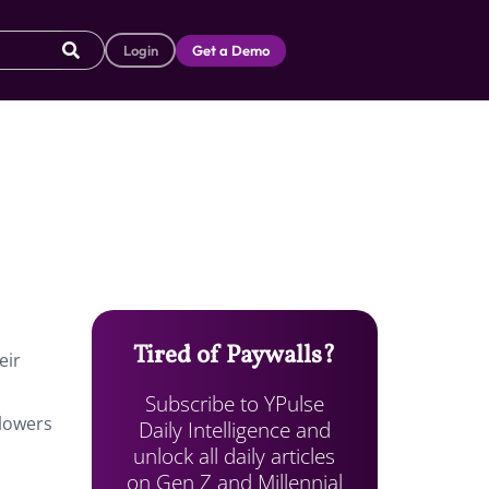
Login
Get a Demo
Tired of Paywalls?
eir
Subscribe to YPulse
lowers
Daily Intelligence and
unlock all daily articles
on Gen Z and Millennial