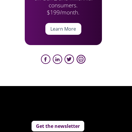
consumers.
$199/month.
Learn More
Get the newsletter