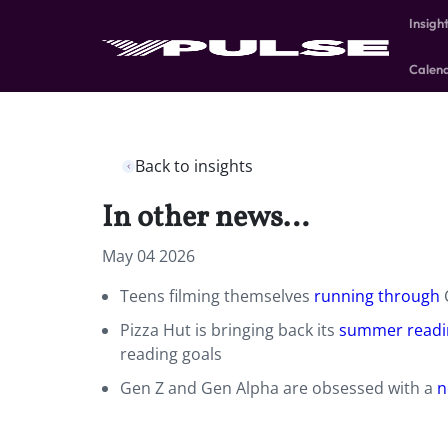
Insigh
Calen
Back to insights
In other news…
May 04 2026
Teens filming themselves
running through
C
Pizza Hut is bringing back its
summer readi
reading goals
Gen Z and Gen Alpha are obsessed with a
n