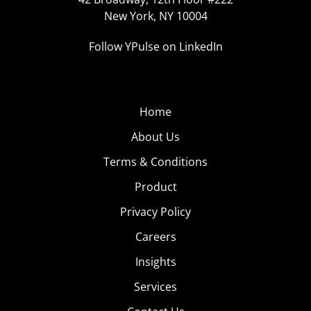
New York, NY 10004
Follow YPulse on LinkedIn
Home
About Us
Terms & Conditions
Product
Privacy Policy
Careers
Insights
Services