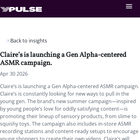
Back to insights
Claire’s is launching a Gen Alpha-centered
ASMR campaign.
Apr 30 2026
Claire’s is launching a Gen Alpha-centered ASMR campaign.
Claire’s is constantly looking for new ways to pull in the
young gen. The brand’s new summer campaign—inspired
by young people’s love for oddly satisfying content—is
promoting their lineup of sensory products, from slime to
squishy toys. The campaign also includes in-store ASMR
recording stations and content-ready setups to encourage
young shoppers to create their own videos. Claire’s will