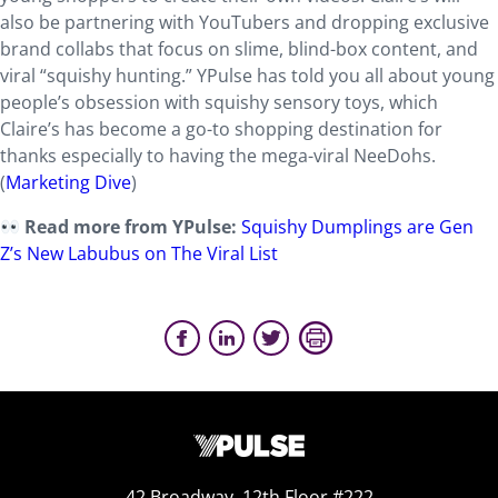
also be partnering with YouTubers and dropping exclusive
brand collabs that focus on slime, blind-box content, and
viral “squishy hunting.” YPulse has told you all about young
people’s obsession with squishy sensory toys, which
Claire’s has become a go-to shopping destination for
thanks especially to having the mega-viral NeeDohs.
(
Marketing Dive
)
Read more from YPulse:
Squishy Dumplings are Gen
Z’s New Labubus on The Viral List
42 Broadway, 12th Floor #222