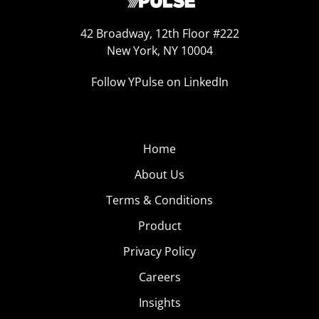
42 Broadway, 12th Floor #222
New York, NY 10004
Follow YPulse on LinkedIn
Home
About Us
Terms & Conditions
Product
Privacy Policy
Careers
Insights