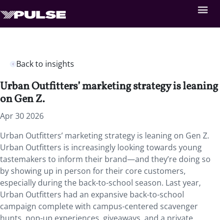
Back to insights
Urban Outfitters’ marketing strategy is leaning
on Gen Z.
Apr 30 2026
Urban Outfitters’ marketing strategy is leaning on Gen Z.
Urban Outfitters is increasingly looking towards young
tastemakers to inform their brand—and they’re doing so
by showing up in person for their core customers,
especially during the back-to-school season. Last year,
Urban Outfitters had an expansive back-to-school
campaign complete with campus-centered scavenger
hunts, pop-up experiences, giveaways, and a private