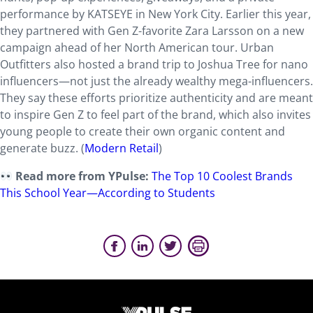
performance by KATSEYE in New York City. Earlier this year,
they partnered with Gen Z-favorite Zara Larsson on a new
campaign ahead of her North American tour. Urban
Outfitters also hosted a brand trip to Joshua Tree for nano
influencers—not just the already wealthy mega-influencers.
They say these efforts prioritize authenticity and are meant
to inspire Gen Z to feel part of the brand, which also invites
young people to create their own organic content and
generate buzz. (
Modern Retail
)
Read more from YPulse:
The Top 10 Coolest Brands
This School Year—According to Students