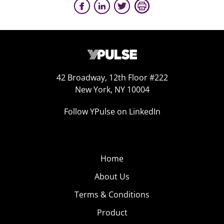
42 Broadway, 12th Floor #222
New York, NY 10004
Follow YPulse on LinkedIn
Home
About Us
Terms & Conditions
Product