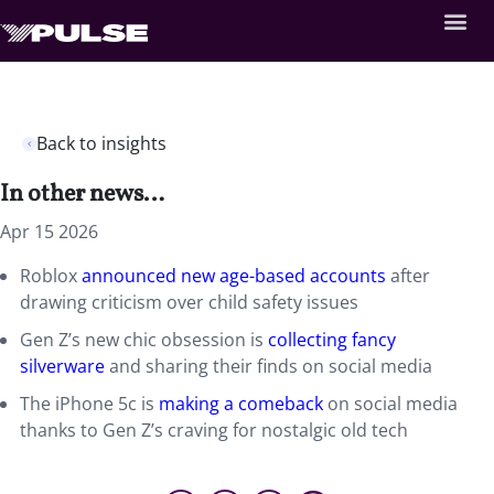
Back to insights
In other news…
Apr 15 2026
Roblox
announced new age-based accounts
after
drawing criticism over child safety issues
Gen Z’s new chic obsession is
collecting fancy
silverware
and sharing their finds on social media
The iPhone 5c is
making a comeback
on social media
thanks to Gen Z’s craving for nostalgic old tech