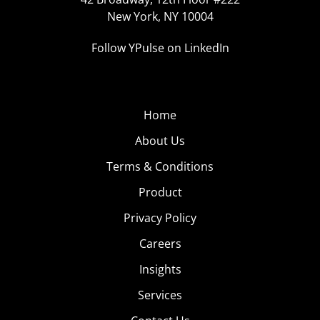
New York, NY 10004
Follow YPulse on LinkedIn
Home
About Us
Terms & Conditions
Product
Privacy Policy
Careers
Insights
Services