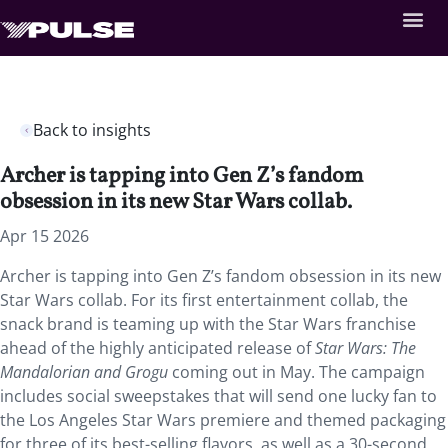
Back to insights
Archer is tapping into Gen Z’s fandom
obsession in its new Star Wars collab.
Apr 15 2026
Archer is tapping into Gen Z’s fandom obsession in its new
Star Wars collab. For its first entertainment collab, the
snack brand is teaming up with the Star Wars franchise
ahead of the highly anticipated release of
Star Wars: The
Mandalorian and Grogu
coming out in May. The campaign
includes social sweepstakes that will send one lucky fan to
the Los Angeles Star Wars premiere and themed packaging
for three of its best-selling flavors, as well as a 30-second