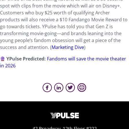
spot with clips from the movie which will air on Disney+.
Customers who buy $25 worth of qualifying Archer
products will also receive a $10 Fandango Movie Reward to
go towards tickets. YPulse has told you that Gen Z is
transforming movie-going—and brands leaning into the
young people’s fandom obsession will get a piece of the
success and attention. (
Marketing Dive
)
YPulse Predicted:
Fandoms will save the movie theater
in 2026
42 Broadway, 12th Floor #222