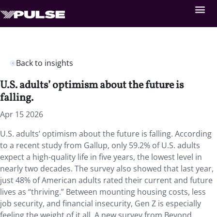
Back to insights
U.S. adults’ optimism about the future is
falling.
Apr 15 2026
U.S. adults’ optimism about the future is falling. According
to a recent study from Gallup, only 59.2% of U.S. adults
expect a high-quality life in five years, the lowest level in
nearly two decades. The survey also showed that last year,
just 48% of American adults rated their current and future
lives as “thriving.” Between mounting housing costs, less
job security, and financial insecurity, Gen Z is especially
feeling the weight of it all. A new survey from Beyond