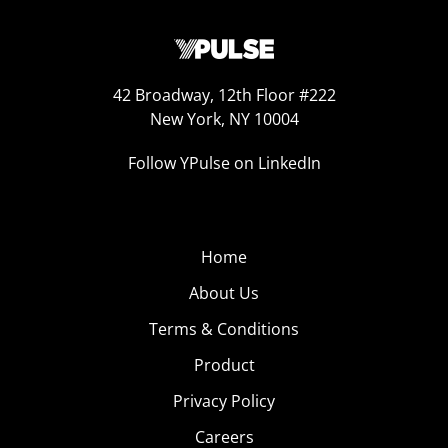
42 Broadway, 12th Floor #222
New York, NY 10004
Follow YPulse on LinkedIn
Home
About Us
Terms & Conditions
Product
Privacy Policy
Careers