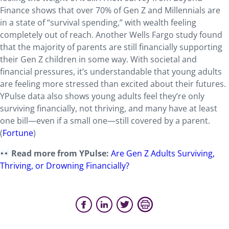
Finance shows that over 70% of Gen Z and Millennials are
in a state of “survival spending,” with wealth feeling
completely out of reach. Another Wells Fargo study found
that the majority of parents are still financially supporting
their Gen Z children in some way. With societal and
financial pressures, it’s understandable that young adults
are feeling more stressed than excited about their futures.
YPulse data also shows young adults feel they’re only
surviving financially, not thriving, and many have at least
one bill—even if a small one—still covered by a parent.
(
Fortune
)
Read more from YPulse:
Are Gen Z Adults Surviving,
Thriving, or Drowning Financially?