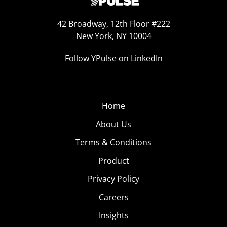
42 Broadway, 12th Floor #222
New York, NY 10004
Follow YPulse on LinkedIn
Home
About Us
Terms & Conditions
Product
Privacy Policy
Careers
Insights