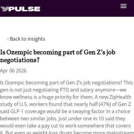
Back to insights
Is Ozempic becoming part of Gen Z’s job
negotiations?
Apr 06 2026
Is Ozempic becoming part of Gen Z’s job negotiations? This
gen is not just negotiating PTO and salary anymore—we
know wellness is a huge priority for them. A new ZipHealth
study of U.S. workers found that nearly half (47%) of Gen Z
said GLP-1 coverage would be a swaying factor in a choice
between two similar jobs. Just under one in 10 said they
would even take a pay cut to work somewhere that covers
it. But even as weight-loss drugs become more mainstream