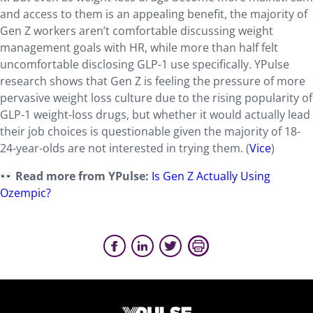
and access to them is an appealing benefit, the majority of
Gen Z workers aren’t comfortable discussing weight
management goals with HR, while more than half felt
uncomfortable disclosing GLP-1 use specifically. YPulse
research shows that Gen Z is feeling the pressure of more
pervasive weight loss culture due to the rising popularity of
GLP-1 weight-loss drugs, but whether it would actually lead
their job choices is questionable given the majority of 18-
24-year-olds are not interested in trying them. (
Vice
)
Read more from YPulse:
Is Gen Z Actually Using
Ozempic?