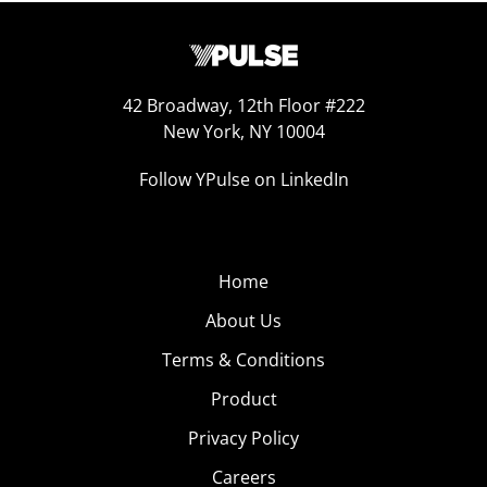
42 Broadway, 12th Floor #222
New York, NY 10004
Follow YPulse on LinkedIn
Home
About Us
Terms & Conditions
Product
Privacy Policy
Careers