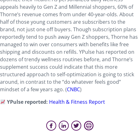
appeals heavily to Gen Z and Millennial shoppers, 60% of
Thorne’s revenue comes from under 40-year-olds. About
half of those young customers are subscribers to the
brand, not just one off buyers. Though subscription plans
reportedly tend to push away Gen Z shoppers, Thorne has
managed to win over consumers with benefits like free
shipping and discounts on refills. YPulse has reported on
dozens of trendy wellness routines before, and Thorne’s
supplement success could indicate that this more
structured approach to self-optimization is going to stick
around, in contrast to the “do whatever feels good”
mindset of a few years ago. (
CNBC
)
YPulse reported:
Health & Fitness Report