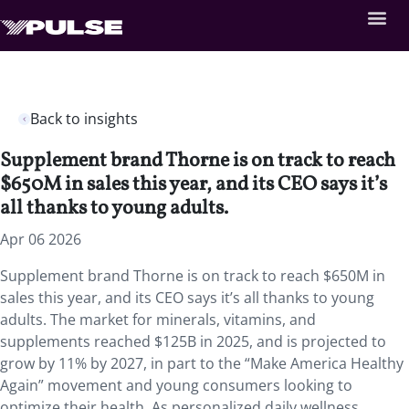
Back to insights
Supplement brand Thorne is on track to reach
$650M in sales this year, and its CEO says it’s
all thanks to young adults.
Apr 06 2026
Supplement brand Thorne is on track to reach $650M in
sales this year, and its CEO says it’s all thanks to young
adults. The market for minerals, vitamins, and
supplements reached $125B in 2025, and is projected to
grow by 11% by 2027, in part to the “Make America Healthy
Again” movement and young consumers looking to
optimize their health. As personalized daily wellness