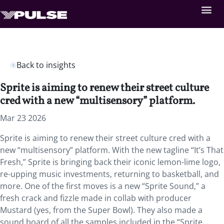
Back to insights
Sprite is aiming to renew their street culture
cred with a new “multisensory” platform.
Mar 23 2026
Sprite is aiming to renew their street culture cred with a
new “multisensory” platform. With the new tagline “It’s That
Fresh,” Sprite is bringing back their iconic lemon-lime logo,
re-upping music investments, returning to basketball, and
more. One of the first moves is a new “Sprite Sound,” a
fresh crack and fizzle made in collab with producer
Mustard (yes, from the Super Bowl). They also made a
sound board of all the samples included in the “Sprite