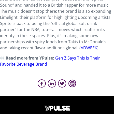
Sound” and handed it to a British rapper for more music.
The music doesn’t stop there; the brand is also expanding
Limelight, their platform for highlighting upcoming artists.
Sprite is back to being the “official global soft drink
partner” for the NBA, too—all moves which reaffirm its
identity in these spaces. Plus, it’s making some new
partnerships with spicy foods from Takis to McDonald’s
and taking recent flavor additions global. (
ADWEEK
)
Read more from YPulse:
Gen Z Says This is Their
Favorite Beverage Brand