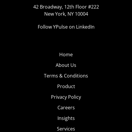
42 Broadway, 12th Floor #222
New York, NY 10004
Follow YPulse on LinkedIn
Home
About Us
Terms & Conditions
Product
Privacy Policy
Careers
Insights
Services